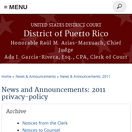
≡ MENU
Search
form
Skip to main content
UNITED STATES DISTRICT COURT
District of Puerto Rico
Honorable Raúl M. Arias-Marxuach, Chief
Judge
Ada I. García-Rivera, Esq., CPA, Clerk of Court
Home
News & Announcements
News & Announcements: 2011
You are here
News and Announcements: 2011
privacy-policy
Archive
Notices from the Clerk
Notices to Counsel