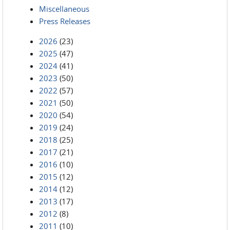
Miscellaneous
Press Releases
2026
(23)
2025
(47)
2024
(41)
2023
(50)
2022
(57)
2021
(50)
2020
(54)
2019
(24)
2018
(25)
2017
(21)
2016
(10)
2015
(12)
2014
(12)
2013
(17)
2012
(8)
2011
(10)