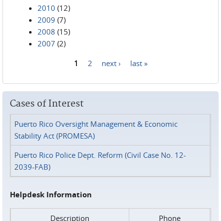
2010
(12)
2009
(7)
2008
(15)
2007
(2)
1
2
next ›
last »
Pages
Cases of Interest
Puerto Rico Oversight Management & Economic
Stability Act (PROMESA)
Puerto Rico Police Dept. Reform (Civil Case No. 12-
2039-FAB)
Helpdesk Information
Description
Phone