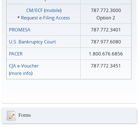
CM/ECF
(
mobile
)
787.772.3000
*
Request e‑Filing Access
Option 2
PROMESA
787.772.3401
U.S. Bankruptcy Court
787.977.6080
PACER
1.800.676.6856
CJA e-Voucher
787.772.3451
(
more info
)
Forms