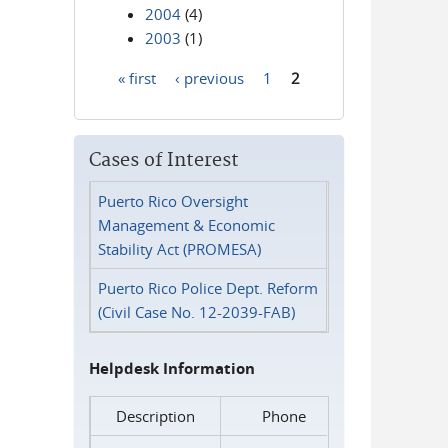
2004
(4)
2003
(1)
« first
‹ previous
1
2
Pages
Cases of Interest
Puerto Rico Oversight
Management & Economic
Stability Act (PROMESA)
Puerto Rico Police Dept. Reform
(Civil Case No. 12-2039-FAB)
Helpdesk Information
Description
Phone