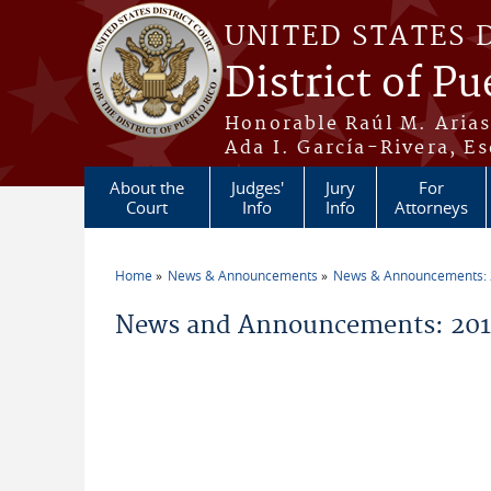
Skip to main content
UNITED STATES 
District of Pu
Honorable Raúl M. Aria
Ada I. García-Rivera, Es
About the
Judges'
Jury
For
Court
Info
Info
Attorneys
Home
News & Announcements
News & Announcements:
You are here
News and Announcements: 2011