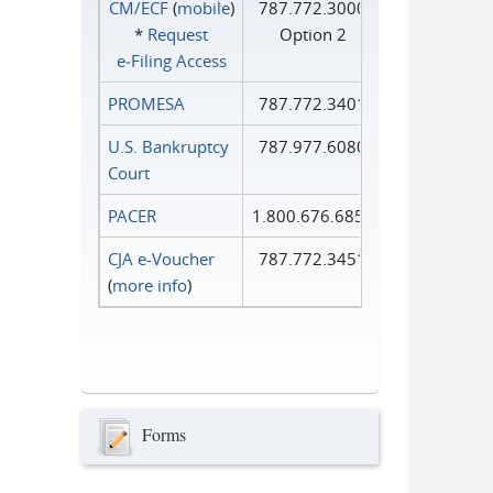
CM/ECF
(
mobile
)
787.772.3000
*
Request
Option 2
e‑Filing Access
PROMESA
787.772.3401
U.S. Bankruptcy
787.977.6080
Court
PACER
1.800.676.6856
CJA e-Voucher
787.772.3451
(
more info
)
Forms