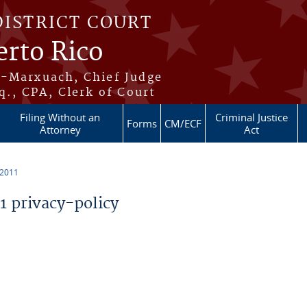
DISTRICT COURT
erto Rico
s-Marxuach, Chief Judge
q., CPA, Clerk of Court
Filing Without an
Criminal Justice
Forms
CM/ECF
Attorney
Act
 2011
 privacy-policy