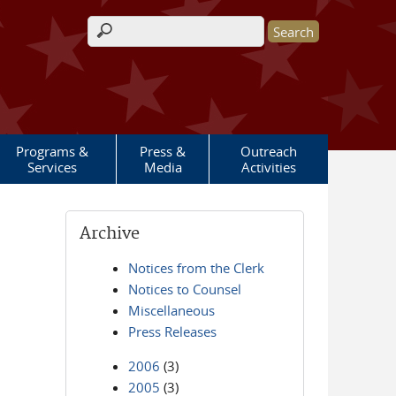
Search form
Programs &
Press &
Outreach
Services
Media
Activities
Archive
Notices from the Clerk
Notices to Counsel
Miscellaneous
Press Releases
2006
(3)
2005
(3)