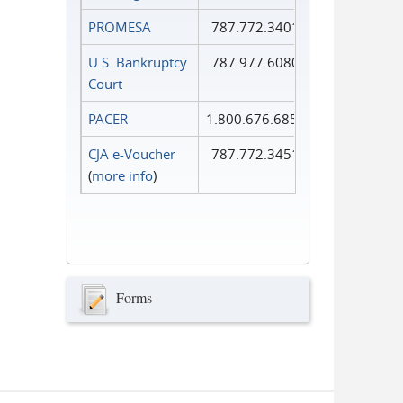
PROMESA
787.772.3401
U.S. Bankruptcy
787.977.6080
Court
PACER
1.800.676.6856
CJA e-Voucher
787.772.3451
(
more info
)
Forms