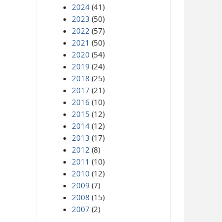
2024
(41)
2023
(50)
2022
(57)
2021
(50)
2020
(54)
2019
(24)
2018
(25)
2017
(21)
2016
(10)
2015
(12)
2014
(12)
2013
(17)
2012
(8)
2011
(10)
2010
(12)
2009
(7)
2008
(15)
2007
(2)