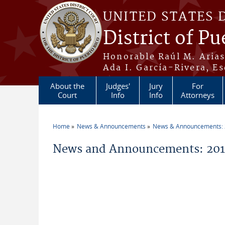
Skip to main content
UNITED STATES 
District of Pu
Honorable Raúl M. Aria
Ada I. García-Rivera, Es
About the
Judges'
Jury
For
Court
Info
Info
Attorneys
Home
News & Announcements
News & Announcements:
You are here
News and Announcements: 2011