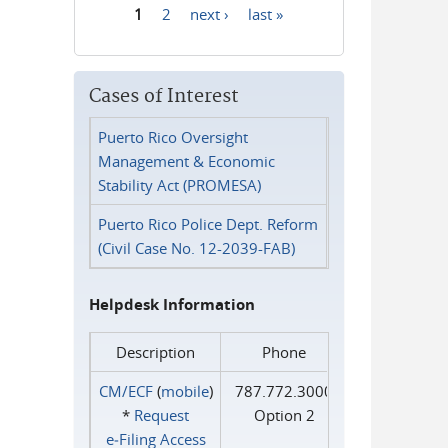
1
2
next ›
last »
Pages
Cases of Interest
Puerto Rico Oversight
Management & Economic
Stability Act (PROMESA)
Puerto Rico Police Dept. Reform
(Civil Case No. 12-2039-FAB)
Helpdesk Information
Description
Phone
CM/ECF
(
mobile
)
787.772.3000
*
Request
Option 2
e‑Filing Access