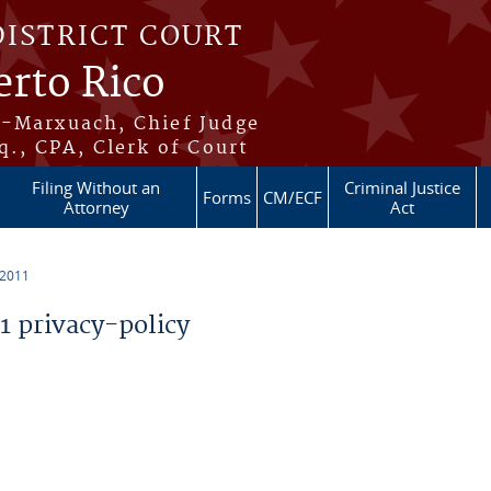
DISTRICT COURT
erto Rico
s-Marxuach, Chief Judge
q., CPA, Clerk of Court
Filing Without an
Criminal Justice
Forms
CM/ECF
Attorney
Act
 2011
 privacy-policy