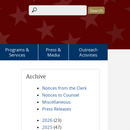
Search form
Programs &
Press &
Outreach
Services
Media
Activities
Archive
Notices from the Clerk
Notices to Counsel
Miscellaneous
Press Releases
2026
(23)
2025
(47)