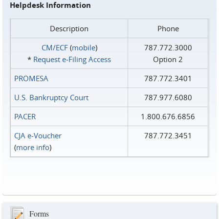
Helpdesk Information
Description
Phone
CM/ECF
(
mobile
)
787.772.3000
*
Request e‑Filing Access
Option 2
PROMESA
787.772.3401
U.S. Bankruptcy Court
787.977.6080
PACER
1.800.676.6856
CJA e-Voucher
787.772.3451
(
more info
)
Forms