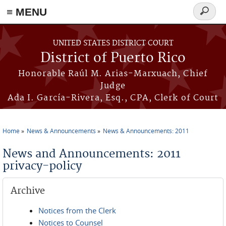
≡ MENU
Search
form
Skip to main content
UNITED STATES DISTRICT COURT
District of Puerto Rico
Honorable Raúl M. Arias-Marxuach, Chief
Judge
Ada I. García-Rivera, Esq., CPA, Clerk of Court
Home
News & Announcements
News & Announcements: 2011
You are here
News and Announcements: 2011
privacy-policy
Archive
Notices from the Clerk
Notices to Counsel