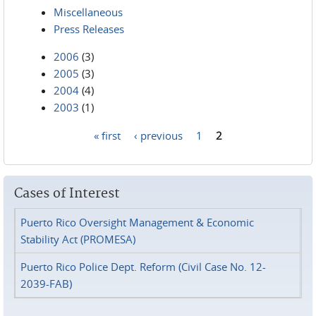
Miscellaneous
Press Releases
2006
(3)
2005
(3)
2004
(4)
2003
(1)
« first
‹ previous
1
2
Pages
Cases of Interest
Puerto Rico Oversight Management & Economic
Stability Act (PROMESA)
Puerto Rico Police Dept. Reform (Civil Case No. 12-
2039-FAB)