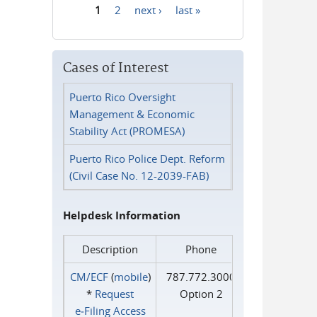
1
2
next ›
last »
Pages
Cases of Interest
Puerto Rico Oversight
Management & Economic
Stability Act (PROMESA)
Puerto Rico Police Dept. Reform
(Civil Case No. 12-2039-FAB)
Helpdesk Information
Description
Phone
CM/ECF
(
mobile
)
787.772.3000
*
Request
Option 2
e‑Filing Access