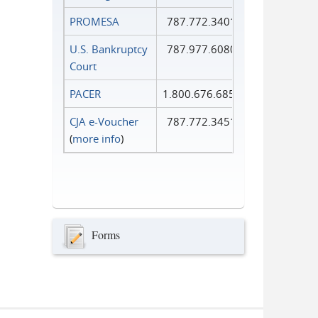
PROMESA
787.772.3401
U.S. Bankruptcy
787.977.6080
Court
PACER
1.800.676.6856
CJA e-Voucher
787.772.3451
(
more info
)
Forms