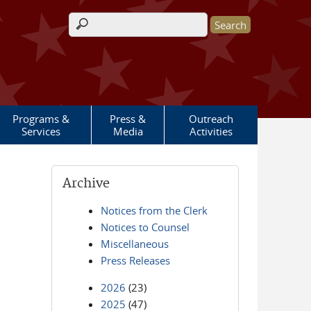
Search form
Programs &
Press &
Outreach
Services
Media
Activities
Archive
Notices from the Clerk
Notices to Counsel
Miscellaneous
Press Releases
2026
(23)
2025
(47)