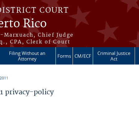
DISTRICT COURT
erto Rico
s-Marxuach, Chief Judge
q., CPA, Clerk of Court
Filing Without an
Criminal Justice
Forms
CM/ECF
Attorney
Act
 2011
 privacy-policy