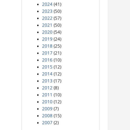
2024
(41)
2023
(50)
2022
(57)
2021
(50)
2020
(54)
2019
(24)
2018
(25)
2017
(21)
2016
(10)
2015
(12)
2014
(12)
2013
(17)
2012
(8)
2011
(10)
2010
(12)
2009
(7)
2008
(15)
2007
(2)