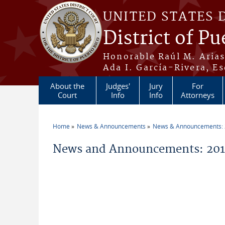
Skip to main content
UNITED STATES 
District of Pu
Honorable Raúl M. Aria
Ada I. García-Rivera, Es
About the
Judges'
Jury
For
Court
Info
Info
Attorneys
Home
News & Announcements
News & Announcements:
You are here
News and Announcements: 2011