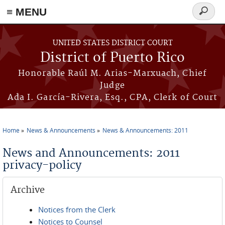
≡ MENU
Search
form
Skip to main content
UNITED STATES DISTRICT COURT
District of Puerto Rico
Honorable Raúl M. Arias-Marxuach, Chief
Judge
Ada I. García-Rivera, Esq., CPA, Clerk of Court
Home
News & Announcements
News & Announcements: 2011
You are here
News and Announcements: 2011
privacy-policy
Archive
Notices from the Clerk
Notices to Counsel