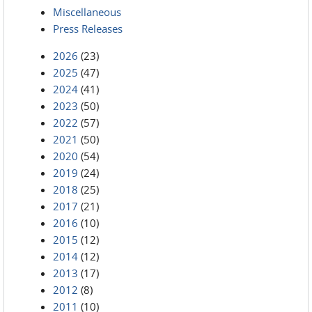
Miscellaneous
Press Releases
2026
(23)
2025
(47)
2024
(41)
2023
(50)
2022
(57)
2021
(50)
2020
(54)
2019
(24)
2018
(25)
2017
(21)
2016
(10)
2015
(12)
2014
(12)
2013
(17)
2012
(8)
2011
(10)