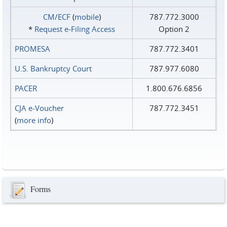
CM/ECF
(
mobile
)
787.772.3000
*
Request e‑Filing Access
Option 2
PROMESA
787.772.3401
U.S. Bankruptcy Court
787.977.6080
PACER
1.800.676.6856
CJA e-Voucher
787.772.3451
(
more info
)
Forms