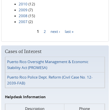
2010
(12)
2009
(7)
2008
(15)
2007
(2)
1
2
next ›
last »
Pages
Cases of Interest
Puerto Rico Oversight Management & Economic
Stability Act (PROMESA)
Puerto Rico Police Dept. Reform (Civil Case No. 12-
2039-FAB)
Helpdesk Information
Description
Phone