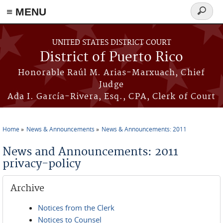
≡ MENU
Search
form
Skip to main content
UNITED STATES DISTRICT COURT
District of Puerto Rico
Honorable Raúl M. Arias-Marxuach, Chief
Judge
Ada I. García-Rivera, Esq., CPA, Clerk of Court
Home
News & Announcements
News & Announcements: 2011
You are here
News and Announcements: 2011
privacy-policy
Archive
Notices from the Clerk
Notices to Counsel