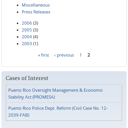
Miscellaneous
Press Releases
2006
(3)
2005
(3)
2004
(4)
2003
(1)
« first
‹ previous
1
2
Pages
Cases of Interest
Puerto Rico Oversight Management & Economic
Stability Act (PROMESA)
Puerto Rico Police Dept. Reform (Civil Case No. 12-
2039-FAB)