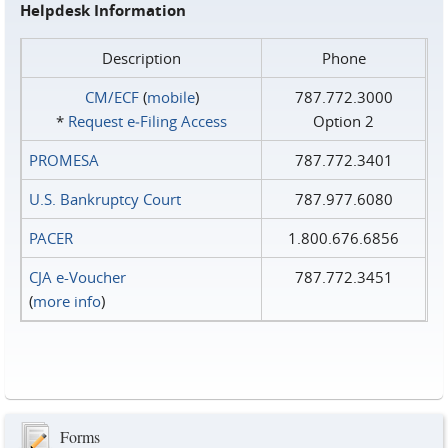
Helpdesk Information
Description
Phone
CM/ECF
(
mobile
)
787.772.3000
*
Request e‑Filing Access
Option 2
PROMESA
787.772.3401
U.S. Bankruptcy Court
787.977.6080
PACER
1.800.676.6856
CJA e-Voucher
787.772.3451
(
more info
)
Forms