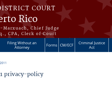
DISTRICT COURT
erto Rico
s-Marxuach, Chief Judge
q., CPA, Clerk of Court
Filing Without an
Criminal Justice
Forms
CM/ECF
Attorney
Act
 2011
 privacy-policy