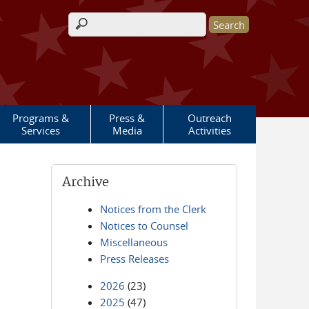
Search form
Programs &
Press &
Outreach
Services
Media
Activities
Archive
Notices from the Clerk
Notices to Counsel
Miscellaneous
Press Releases
2026
(23)
2025
(47)