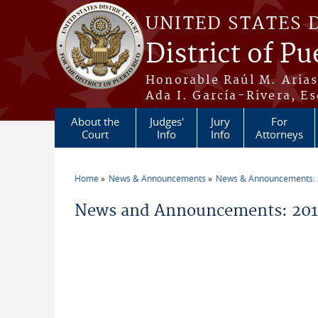
Skip to main content
UNITED STATES 
District of Pu
Honorable Raúl M. Aria
Ada I. García-Rivera, Es
About the
Judges'
Jury
For
Court
Info
Info
Attorneys
Home
News & Announcements
News & Announcements:
You are here
News and Announcements: 2011