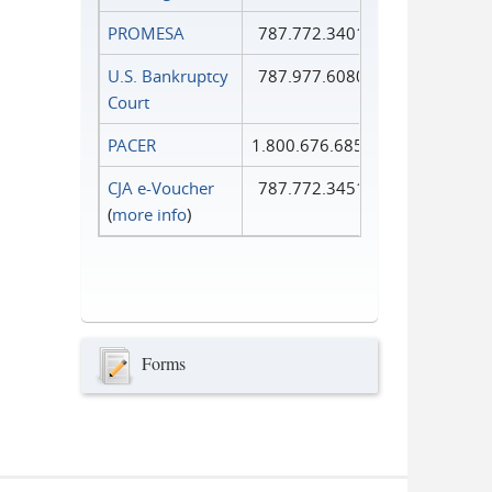
PROMESA
787.772.3401
U.S. Bankruptcy
787.977.6080
Court
PACER
1.800.676.6856
CJA e-Voucher
787.772.3451
(
more info
)
Forms