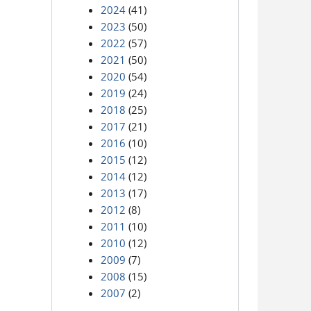
2024
(41)
2023
(50)
2022
(57)
2021
(50)
2020
(54)
2019
(24)
2018
(25)
2017
(21)
2016
(10)
2015
(12)
2014
(12)
2013
(17)
2012
(8)
2011
(10)
2010
(12)
2009
(7)
2008
(15)
2007
(2)