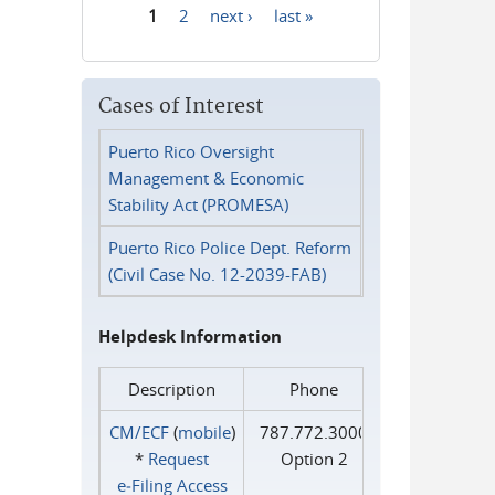
1
2
next ›
last »
Pages
Cases of Interest
Puerto Rico Oversight
Management & Economic
Stability Act (PROMESA)
Puerto Rico Police Dept. Reform
(Civil Case No. 12-2039-FAB)
Helpdesk Information
Description
Phone
CM/ECF
(
mobile
)
787.772.3000
*
Request
Option 2
e‑Filing Access