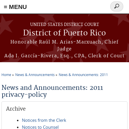
≡ MENU
Search
form
Skip to main content
UNITED STATES DISTRICT COURT
District of Puerto Rico
Honorable Raúl M. Arias-Marxuach, Chief
Judge
Ada I. García-Rivera, Esq., CPA, Clerk of Court
Home
News & Announcements
News & Announcements: 2011
You are here
News and Announcements: 2011
privacy-policy
Archive
Notices from the Clerk
Notices to Counsel