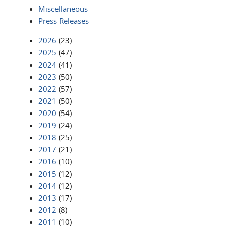
Miscellaneous
Press Releases
2026
(23)
2025
(47)
2024
(41)
2023
(50)
2022
(57)
2021
(50)
2020
(54)
2019
(24)
2018
(25)
2017
(21)
2016
(10)
2015
(12)
2014
(12)
2013
(17)
2012
(8)
2011
(10)