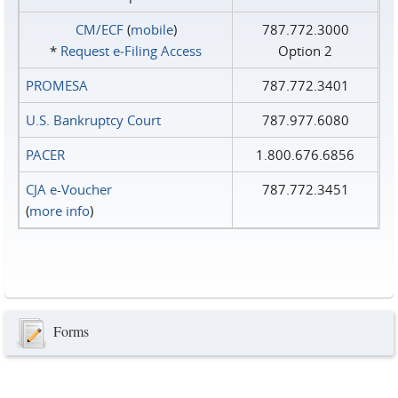
CM/ECF
(
mobile
)
787.772.3000
*
Request e‑Filing Access
Option 2
PROMESA
787.772.3401
U.S. Bankruptcy Court
787.977.6080
PACER
1.800.676.6856
CJA e-Voucher
787.772.3451
(
more info
)
Forms