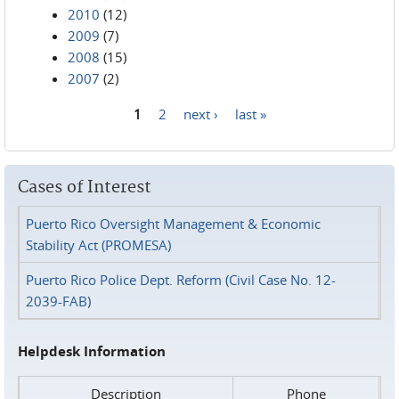
2010
(12)
2009
(7)
2008
(15)
2007
(2)
1
2
next ›
last »
Pages
Cases of Interest
Puerto Rico Oversight Management & Economic
Stability Act (PROMESA)
Puerto Rico Police Dept. Reform (Civil Case No. 12-
2039-FAB)
Helpdesk Information
Description
Phone