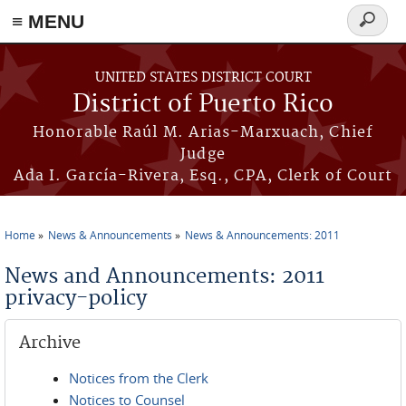
≡ MENU
Search
form
Skip to main content
UNITED STATES DISTRICT COURT
District of Puerto Rico
Honorable Raúl M. Arias-Marxuach, Chief
Judge
Ada I. García-Rivera, Esq., CPA, Clerk of Court
Home
News & Announcements
News & Announcements: 2011
You are here
News and Announcements: 2011
privacy-policy
Archive
Notices from the Clerk
Notices to Counsel