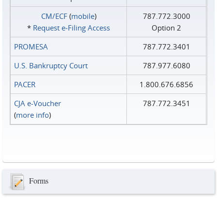
CM/ECF
(
mobile
)
787.772.3000
*
Request e‑Filing Access
Option 2
PROMESA
787.772.3401
U.S. Bankruptcy Court
787.977.6080
PACER
1.800.676.6856
CJA e-Voucher
787.772.3451
(
more info
)
Forms