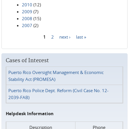
2010
(12)
2009
(7)
2008
(15)
2007
(2)
1
2
next ›
last »
Pages
Cases of Interest
Puerto Rico Oversight Management & Economic
Stability Act (PROMESA)
Puerto Rico Police Dept. Reform (Civil Case No. 12-
2039-FAB)
Helpdesk Information
Description
Phone