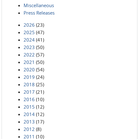
Miscellaneous
Press Releases
2026
(23)
2025
(47)
2024
(41)
2023
(50)
2022
(57)
2021
(50)
2020
(54)
2019
(24)
2018
(25)
2017
(21)
2016
(10)
2015
(12)
2014
(12)
2013
(17)
2012
(8)
2011
(10)