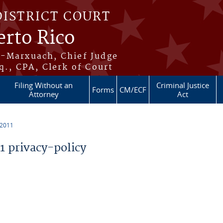
DISTRICT COURT
erto Rico
s-Marxuach, Chief Judge
q., CPA, Clerk of Court
Filing Without an
Criminal Justice
Forms
CM/ECF
Attorney
Act
 2011
 privacy-policy