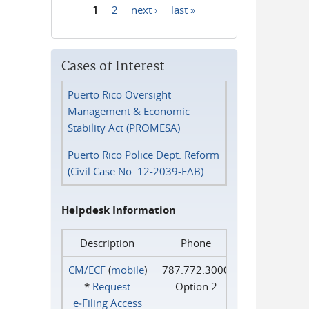
1
2
next ›
last »
Pages
Cases of Interest
Puerto Rico Oversight
Management & Economic
Stability Act (PROMESA)
Puerto Rico Police Dept. Reform
(Civil Case No. 12-2039-FAB)
Helpdesk Information
Description
Phone
CM/ECF
(
mobile
)
787.772.3000
*
Request
Option 2
e‑Filing Access