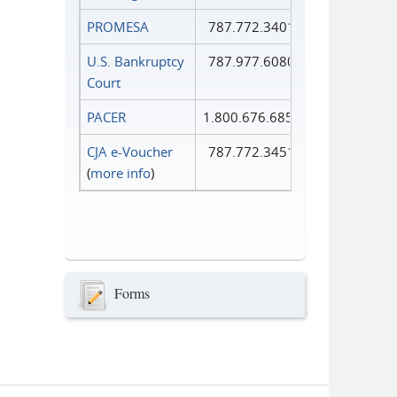
PROMESA
787.772.3401
U.S. Bankruptcy
787.977.6080
Court
PACER
1.800.676.6856
CJA e-Voucher
787.772.3451
(
more info
)
Forms