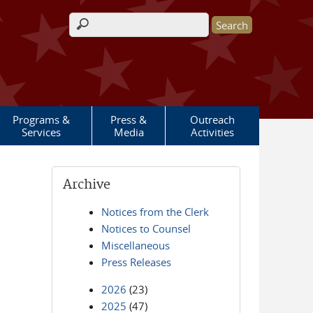
Search form
Programs &
Press &
Outreach
Services
Media
Activities
Archive
Notices from the Clerk
Notices to Counsel
Miscellaneous
Press Releases
2026
(23)
2025
(47)