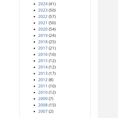
2024
(41)
2023
(50)
2022
(57)
2021
(50)
2020
(54)
2019
(24)
2018
(25)
2017
(21)
2016
(10)
2015
(12)
2014
(12)
2013
(17)
2012
(8)
2011
(10)
2010
(12)
2009
(7)
2008
(15)
2007
(2)