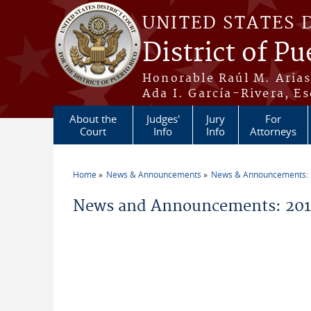
Skip to main content
UNITED STATES 
District of Pu
Honorable Raúl M. Aria
Ada I. García-Rivera, Es
About the
Judges'
Jury
For
Court
Info
Info
Attorneys
Home
News & Announcements
News & Announcements:
You are here
News and Announcements: 2011