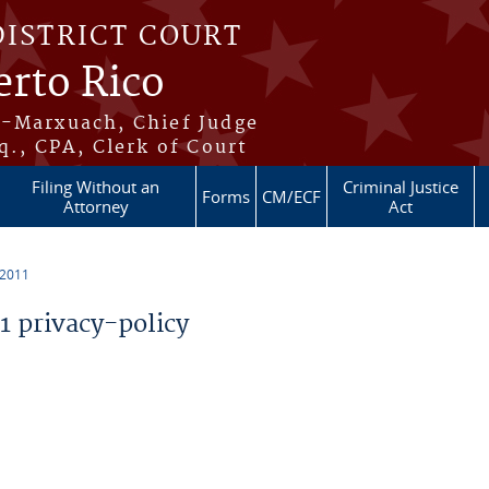
DISTRICT COURT
erto Rico
s-Marxuach, Chief Judge
q., CPA, Clerk of Court
Filing Without an
Criminal Justice
Forms
CM/ECF
Attorney
Act
 2011
 privacy-policy