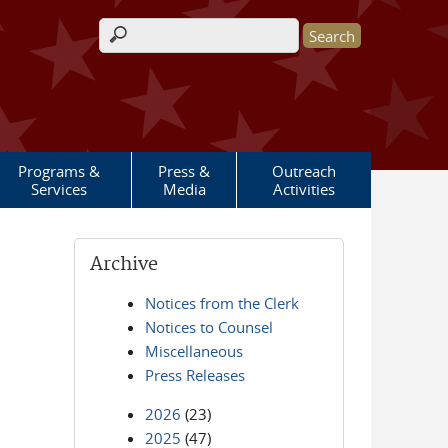
Search form
Programs &
Press &
Outreach
Services
Media
Activities
Archive
Notices from the Clerk
Notices to Counsel
Miscellaneous
Press Releases
2026
(23)
2025
(47)