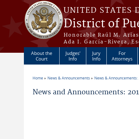
Skip to main content
UNITED STATES 
District of Pu
Honorable Raúl M. Aria
Ada I. García-Rivera, Es
About the
Judges'
Jury
For
Court
Info
Info
Attorneys
Home
News & Announcements
News & Announcements:
You are here
News and Announcements: 2011