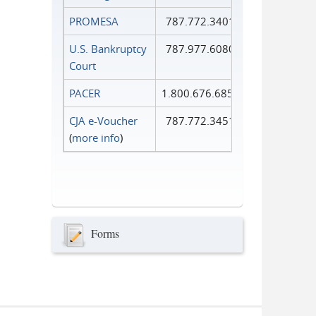
PROMESA
787.772.3401
U.S. Bankruptcy
787.977.6080
Court
PACER
1.800.676.6856
CJA e-Voucher
787.772.3451
(
more info
)
Forms