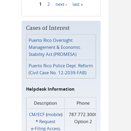
1
2
next ›
last »
Pages
Cases of Interest
Puerto Rico Oversight
Management & Economic
Stability Act (PROMESA)
Puerto Rico Police Dept. Reform
(Civil Case No. 12-2039-FAB)
Helpdesk Information
Description
Phone
CM/ECF
(
mobile
)
787.772.3000
*
Request
Option 2
e‑Filing Access