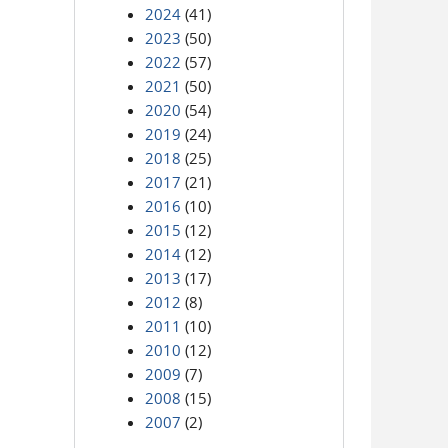
2024
(41)
2023
(50)
2022
(57)
2021
(50)
2020
(54)
2019
(24)
2018
(25)
2017
(21)
2016
(10)
2015
(12)
2014
(12)
2013
(17)
2012
(8)
2011
(10)
2010
(12)
2009
(7)
2008
(15)
2007
(2)