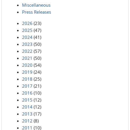
Miscellaneous
Press Releases
2026
(23)
2025
(47)
2024
(41)
2023
(50)
2022
(57)
2021
(50)
2020
(54)
2019
(24)
2018
(25)
2017
(21)
2016
(10)
2015
(12)
2014
(12)
2013
(17)
2012
(8)
2011
(10)