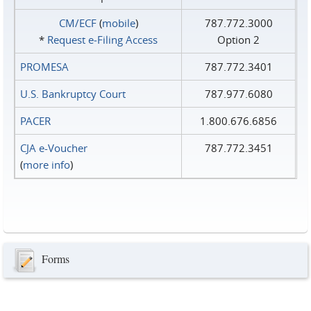
CM/ECF
(
mobile
)
787.772.3000
*
Request e‑Filing Access
Option 2
PROMESA
787.772.3401
U.S. Bankruptcy Court
787.977.6080
PACER
1.800.676.6856
CJA e-Voucher
787.772.3451
(
more info
)
Forms