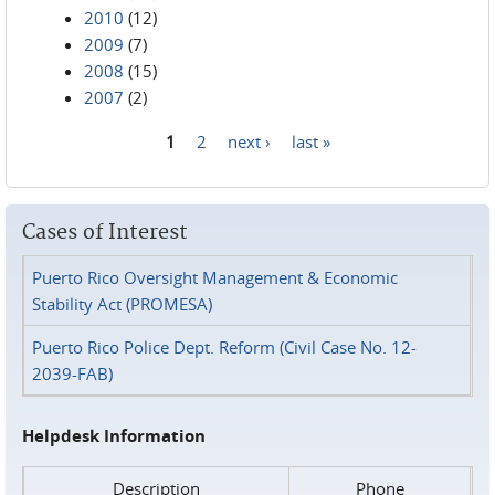
2010
(12)
2009
(7)
2008
(15)
2007
(2)
1
2
next ›
last »
Pages
Cases of Interest
Puerto Rico Oversight Management & Economic
Stability Act (PROMESA)
Puerto Rico Police Dept. Reform (Civil Case No. 12-
2039-FAB)
Helpdesk Information
Description
Phone