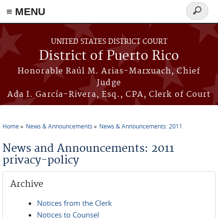
≡ MENU
Search
form
Skip to main content
UNITED STATES DISTRICT COURT
District of Puerto Rico
Honorable Raúl M. Arias-Marxuach, Chief
Judge
Ada I. García-Rivera, Esq., CPA, Clerk of Court
Home
News & Announcements
News & Announcements: 2011
You are here
News and Announcements: 2011
privacy-policy
Archive
Notices from the Clerk
Notices to Counsel