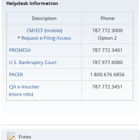
Helpdesk Information
Description
Phone
CM/ECF
(
mobile
)
787.772.3000
*
Request e‑Filing Access
Option 2
PROMESA
787.772.3401
U.S. Bankruptcy Court
787.977.6080
PACER
1.800.676.6856
CJA e-Voucher
787.772.3451
(
more info
)
Forms