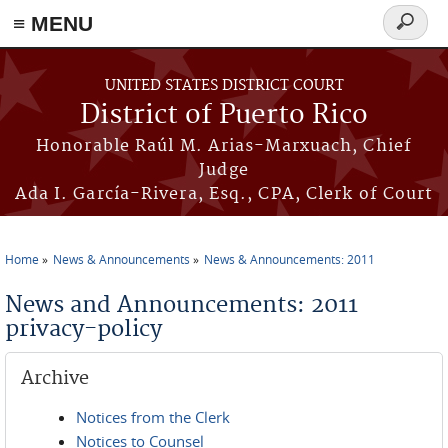
≡ MENU
Search
form
Skip to main content
UNITED STATES DISTRICT COURT
District of Puerto Rico
Honorable Raúl M. Arias-Marxuach, Chief
Judge
Ada I. García-Rivera, Esq., CPA, Clerk of Court
Home
News & Announcements
News & Announcements: 2011
You are here
News and Announcements: 2011
privacy-policy
Archive
Notices from the Clerk
Notices to Counsel