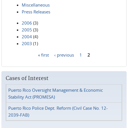
Miscellaneous
Press Releases
2006
(3)
2005
(3)
2004
(4)
2003
(1)
« first
‹ previous
1
2
Pages
Cases of Interest
Puerto Rico Oversight Management & Economic
Stability Act (PROMESA)
Puerto Rico Police Dept. Reform (Civil Case No. 12-
2039-FAB)