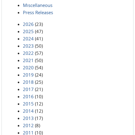
Miscellaneous
Press Releases
2026
(23)
2025
(47)
2024
(41)
2023
(50)
2022
(57)
2021
(50)
2020
(54)
2019
(24)
2018
(25)
2017
(21)
2016
(10)
2015
(12)
2014
(12)
2013
(17)
2012
(8)
2011
(10)