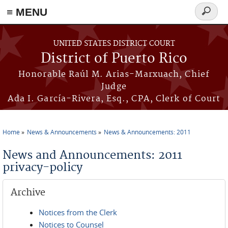
≡ MENU
Search
form
Skip to main content
UNITED STATES DISTRICT COURT
District of Puerto Rico
Honorable Raúl M. Arias-Marxuach, Chief
Judge
Ada I. García-Rivera, Esq., CPA, Clerk of Court
Home
News & Announcements
News & Announcements: 2011
You are here
News and Announcements: 2011
privacy-policy
Archive
Notices from the Clerk
Notices to Counsel