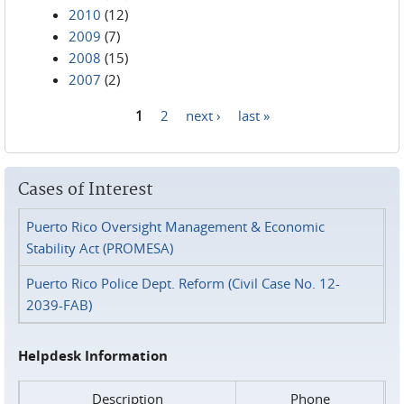
2010
(12)
2009
(7)
2008
(15)
2007
(2)
1
2
next ›
last »
Pages
Cases of Interest
Puerto Rico Oversight Management & Economic
Stability Act (PROMESA)
Puerto Rico Police Dept. Reform (Civil Case No. 12-
2039-FAB)
Helpdesk Information
Description
Phone