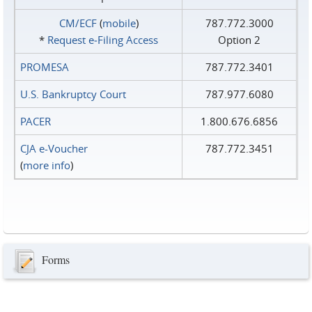
CM/ECF
(
mobile
)
787.772.3000
*
Request e‑Filing Access
Option 2
PROMESA
787.772.3401
U.S. Bankruptcy Court
787.977.6080
PACER
1.800.676.6856
CJA e-Voucher
787.772.3451
(
more info
)
Forms