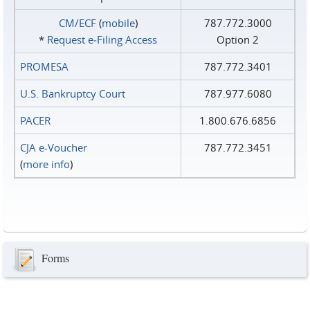
CM/ECF
(
mobile
)
787.772.3000
*
Request e‑Filing Access
Option 2
PROMESA
787.772.3401
U.S. Bankruptcy Court
787.977.6080
PACER
1.800.676.6856
CJA e-Voucher
787.772.3451
(
more info
)
Forms