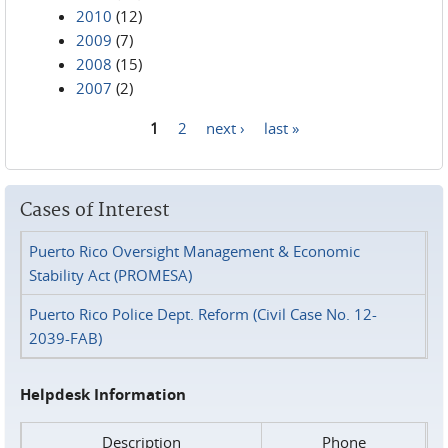
2010
(12)
2009
(7)
2008
(15)
2007
(2)
1
2
next ›
last »
Pages
Cases of Interest
Puerto Rico Oversight Management & Economic
Stability Act (PROMESA)
Puerto Rico Police Dept. Reform (Civil Case No. 12-
2039-FAB)
Helpdesk Information
Description
Phone