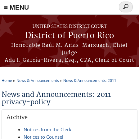
≡ MENU
Search
form
Skip to main content
UNITED STATES DISTRICT COURT
District of Puerto Rico
Honorable Raúl M. Arias-Marxuach, Chief
Judge
Ada I. García-Rivera, Esq., CPA, Clerk of Court
Home
News & Announcements
News & Announcements: 2011
You are here
News and Announcements: 2011
privacy-policy
Archive
Notices from the Clerk
Notices to Counsel