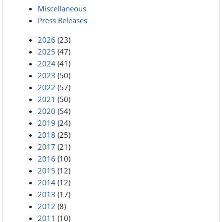
Miscellaneous
Press Releases
2026
(23)
2025
(47)
2024
(41)
2023
(50)
2022
(57)
2021
(50)
2020
(54)
2019
(24)
2018
(25)
2017
(21)
2016
(10)
2015
(12)
2014
(12)
2013
(17)
2012
(8)
2011
(10)