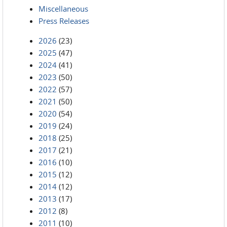
Miscellaneous
Press Releases
2026
(23)
2025
(47)
2024
(41)
2023
(50)
2022
(57)
2021
(50)
2020
(54)
2019
(24)
2018
(25)
2017
(21)
2016
(10)
2015
(12)
2014
(12)
2013
(17)
2012
(8)
2011
(10)