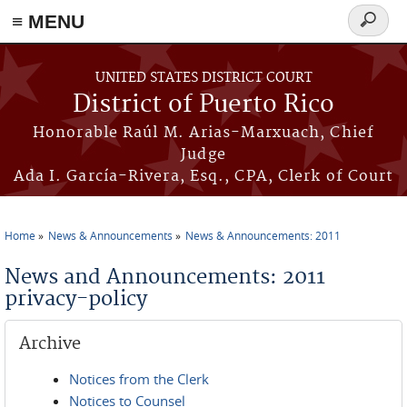
≡ MENU
Search
form
Skip to main content
UNITED STATES DISTRICT COURT
District of Puerto Rico
Honorable Raúl M. Arias-Marxuach, Chief
Judge
Ada I. García-Rivera, Esq., CPA, Clerk of Court
Home
News & Announcements
News & Announcements: 2011
You are here
News and Announcements: 2011
privacy-policy
Archive
Notices from the Clerk
Notices to Counsel