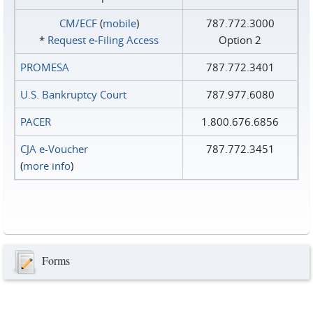
CM/ECF
(
mobile
)
787.772.3000
*
Request e‑Filing Access
Option 2
PROMESA
787.772.3401
U.S. Bankruptcy Court
787.977.6080
PACER
1.800.676.6856
CJA e-Voucher
787.772.3451
(
more info
)
Forms