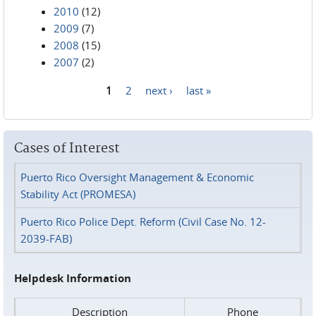
2010
(12)
2009
(7)
2008
(15)
2007
(2)
1
2
next ›
last »
Pages
Cases of Interest
Puerto Rico Oversight Management & Economic
Stability Act (PROMESA)
Puerto Rico Police Dept. Reform (Civil Case No. 12-
2039-FAB)
Helpdesk Information
Description
Phone