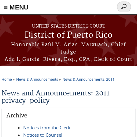
≡ MENU
Search
form
Skip to main content
UNITED STATES DISTRICT COURT
District of Puerto Rico
Honorable Raúl M. Arias-Marxuach, Chief
Judge
Ada I. García-Rivera, Esq., CPA, Clerk of Court
Home
News & Announcements
News & Announcements: 2011
You are here
News and Announcements: 2011
privacy-policy
Archive
Notices from the Clerk
Notices to Counsel