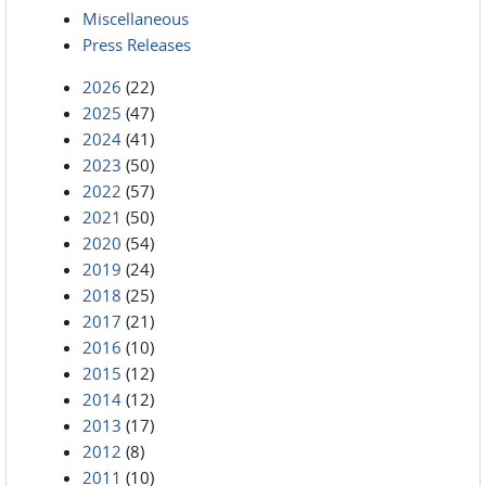
Miscellaneous
Press Releases
2026
(22)
2025
(47)
2024
(41)
2023
(50)
2022
(57)
2021
(50)
2020
(54)
2019
(24)
2018
(25)
2017
(21)
2016
(10)
2015
(12)
2014
(12)
2013
(17)
2012
(8)
2011
(10)