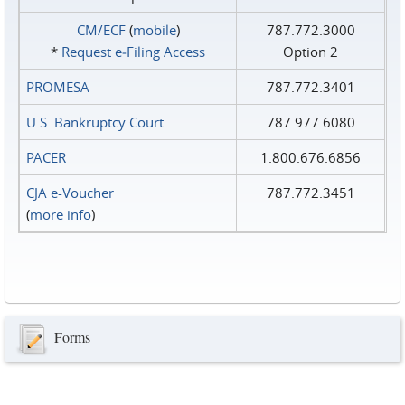
CM/ECF
(
mobile
)
787.772.3000
*
Request e‑Filing Access
Option 2
PROMESA
787.772.3401
U.S. Bankruptcy Court
787.977.6080
PACER
1.800.676.6856
CJA e-Voucher
787.772.3451
(
more info
)
Forms