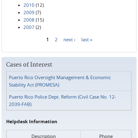
2010
(12)
2009
(7)
2008
(15)
2007
(2)
1
2
next ›
last »
Pages
Cases of Interest
Puerto Rico Oversight Management & Economic
Stability Act (PROMESA)
Puerto Rico Police Dept. Reform (Civil Case No. 12-
2039-FAB)
Helpdesk Information
Description
Phone