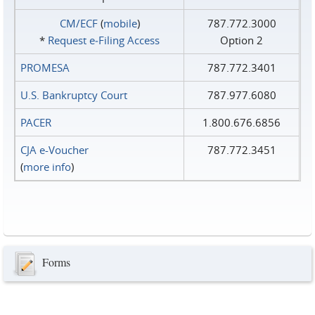
CM/ECF
(
mobile
)
787.772.3000
*
Request e‑Filing Access
Option 2
PROMESA
787.772.3401
U.S. Bankruptcy Court
787.977.6080
PACER
1.800.676.6856
CJA e-Voucher
787.772.3451
(
more info
)
Forms