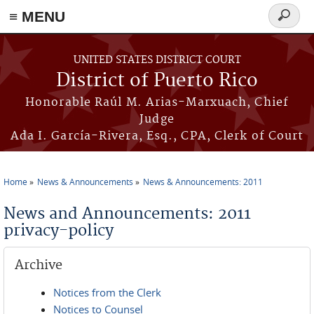
≡ MENU
Search
form
Skip to main content
UNITED STATES DISTRICT COURT
District of Puerto Rico
Honorable Raúl M. Arias-Marxuach, Chief
Judge
Ada I. García-Rivera, Esq., CPA, Clerk of Court
Home
News & Announcements
News & Announcements: 2011
You are here
News and Announcements: 2011
privacy-policy
Archive
Notices from the Clerk
Notices to Counsel