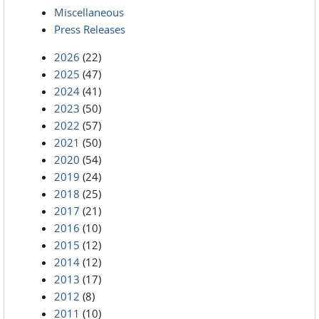
Miscellaneous
Press Releases
2026
(22)
2025
(47)
2024
(41)
2023
(50)
2022
(57)
2021
(50)
2020
(54)
2019
(24)
2018
(25)
2017
(21)
2016
(10)
2015
(12)
2014
(12)
2013
(17)
2012
(8)
2011
(10)