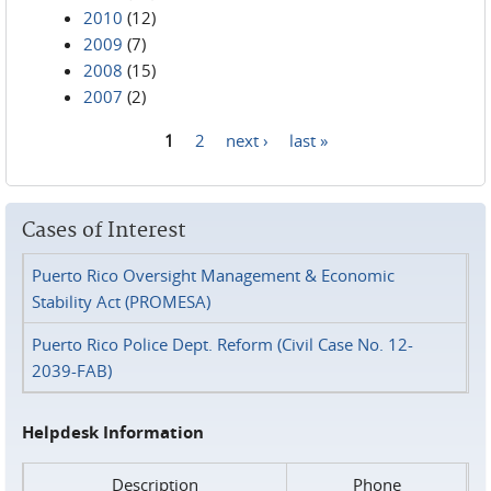
2010
(12)
2009
(7)
2008
(15)
2007
(2)
1
2
next ›
last »
Pages
Cases of Interest
Puerto Rico Oversight Management & Economic
Stability Act (PROMESA)
Puerto Rico Police Dept. Reform (Civil Case No. 12-
2039-FAB)
Helpdesk Information
Description
Phone