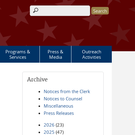
Search form
Programs &
Press &
Outreach
Services
Media
Activities
Archive
Notices from the Clerk
Notices to Counsel
Miscellaneous
Press Releases
2026
(23)
2025
(47)