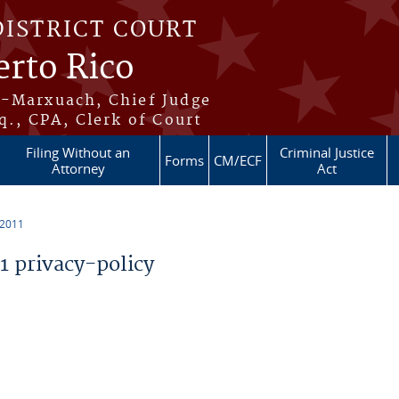
DISTRICT COURT
erto Rico
s-Marxuach, Chief Judge
q., CPA, Clerk of Court
Filing Without an
Criminal Justice
Forms
CM/ECF
Attorney
Act
 2011
 privacy-policy