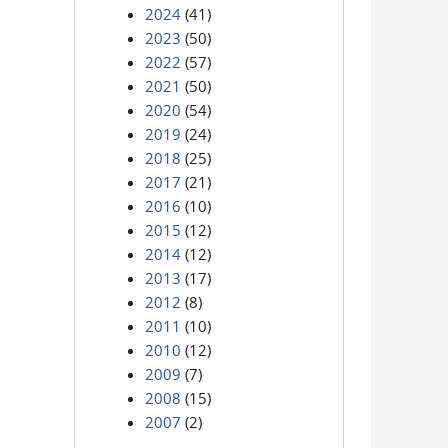
2024
(41)
2023
(50)
2022
(57)
2021
(50)
2020
(54)
2019
(24)
2018
(25)
2017
(21)
2016
(10)
2015
(12)
2014
(12)
2013
(17)
2012
(8)
2011
(10)
2010
(12)
2009
(7)
2008
(15)
2007
(2)