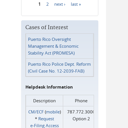
1
2
next ›
last »
Pages
Cases of Interest
Puerto Rico Oversight
Management & Economic
Stability Act (PROMESA)
Puerto Rico Police Dept. Reform
(Civil Case No. 12-2039-FAB)
Helpdesk Information
Description
Phone
CM/ECF
(
mobile
)
787.772.3000
*
Request
Option 2
e‑Filing Access