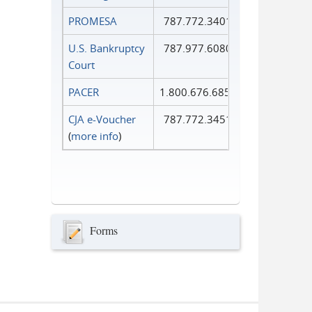
PROMESA
787.772.3401
U.S. Bankruptcy
787.977.6080
Court
PACER
1.800.676.6856
CJA e-Voucher
787.772.3451
(
more info
)
Forms