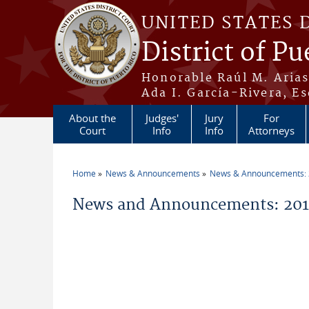
Skip to main content
UNITED STATES 
District of Pu
Honorable Raúl M. Aria
Ada I. García-Rivera, Es
About the
Judges'
Jury
For
Court
Info
Info
Attorneys
Home
News & Announcements
News & Announcements:
You are here
News and Announcements: 2011