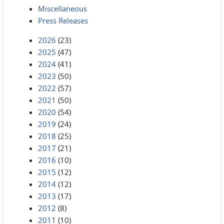
Miscellaneous
Press Releases
2026
(23)
2025
(47)
2024
(41)
2023
(50)
2022
(57)
2021
(50)
2020
(54)
2019
(24)
2018
(25)
2017
(21)
2016
(10)
2015
(12)
2014
(12)
2013
(17)
2012
(8)
2011
(10)