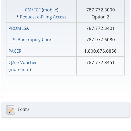
CM/ECF
(
mobile
)
787.772.3000
*
Request e‑Filing Access
Option 2
PROMESA
787.772.3401
U.S. Bankruptcy Court
787.977.6080
PACER
1.800.676.6856
CJA e-Voucher
787.772.3451
(
more info
)
Forms