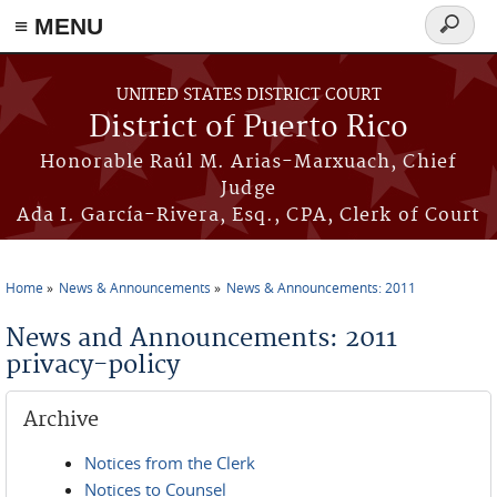
≡ MENU
Search
form
Skip to main content
UNITED STATES DISTRICT COURT
District of Puerto Rico
Honorable Raúl M. Arias-Marxuach, Chief
Judge
Ada I. García-Rivera, Esq., CPA, Clerk of Court
Home
News & Announcements
News & Announcements: 2011
You are here
News and Announcements: 2011
privacy-policy
Archive
Notices from the Clerk
Notices to Counsel