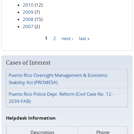
2010
(12)
2009
(7)
2008
(15)
2007
(2)
1
2
next ›
last »
Pages
Cases of Interest
Puerto Rico Oversight Management & Economic
Stability Act (PROMESA)
Puerto Rico Police Dept. Reform (Civil Case No. 12-
2039-FAB)
Helpdesk Information
Description
Phone