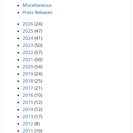
Miscellaneous
Press Releases
2026
(24)
2025
(47)
2024
(41)
2023
(50)
2022
(57)
2021
(50)
2020
(54)
2019
(24)
2018
(25)
2017
(21)
2016
(10)
2015
(12)
2014
(12)
2013
(17)
2012
(8)
2011
(10)