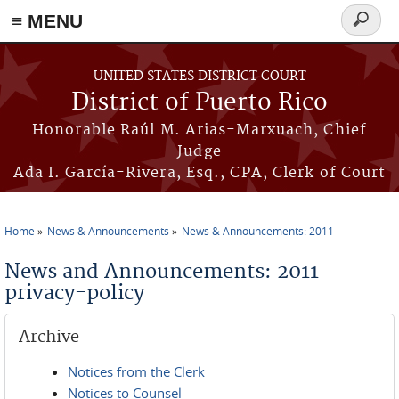
≡ MENU
Search
form
Skip to main content
UNITED STATES DISTRICT COURT
District of Puerto Rico
Honorable Raúl M. Arias-Marxuach, Chief
Judge
Ada I. García-Rivera, Esq., CPA, Clerk of Court
Home
News & Announcements
News & Announcements: 2011
You are here
News and Announcements: 2011
privacy-policy
Archive
Notices from the Clerk
Notices to Counsel