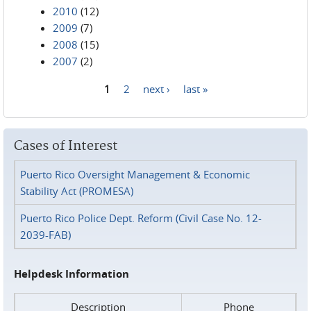
2010
(12)
2009
(7)
2008
(15)
2007
(2)
1
2
next ›
last »
Pages
Cases of Interest
Puerto Rico Oversight Management & Economic
Stability Act (PROMESA)
Puerto Rico Police Dept. Reform (Civil Case No. 12-
2039-FAB)
Helpdesk Information
Description
Phone