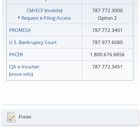
CM/ECF
(
mobile
)
787.772.3000
*
Request e‑Filing Access
Option 2
PROMESA
787.772.3401
U.S. Bankruptcy Court
787.977.6080
PACER
1.800.676.6856
CJA e-Voucher
787.772.3451
(
more info
)
Forms