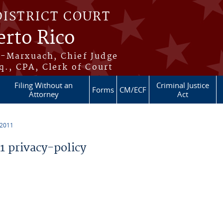
DISTRICT COURT
erto Rico
s-Marxuach, Chief Judge
q., CPA, Clerk of Court
Filing Without an
Criminal Justice
Forms
CM/ECF
Attorney
Act
 2011
 privacy-policy