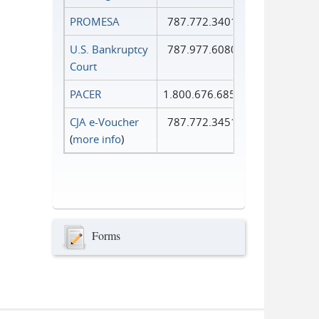
PROMESA
787.772.3401
U.S. Bankruptcy
787.977.6080
Court
PACER
1.800.676.6856
CJA e-Voucher
787.772.3451
(
more info
)
Forms