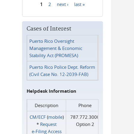
1
2
next ›
last »
Pages
Cases of Interest
Puerto Rico Oversight
Management & Economic
Stability Act (PROMESA)
Puerto Rico Police Dept. Reform
(Civil Case No. 12-2039-FAB)
Helpdesk Information
Description
Phone
CM/ECF
(
mobile
)
787.772.3000
*
Request
Option 2
e‑Filing Access