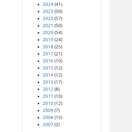
2024
(41)
2023
(50)
2022
(57)
2021
(50)
2020
(54)
2019
(24)
2018
(25)
2017
(21)
2016
(10)
2015
(12)
2014
(12)
2013
(17)
2012
(8)
2011
(10)
2010
(12)
2009
(7)
2008
(15)
2007
(2)