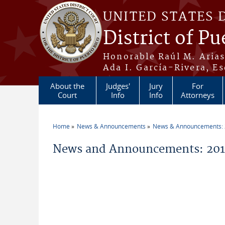
Skip to main content
UNITED STATES 
District of Pu
Honorable Raúl M. Aria
Ada I. García-Rivera, Es
About the
Judges'
Jury
For
Court
Info
Info
Attorneys
Home
News & Announcements
News & Announcements:
You are here
News and Announcements: 2011