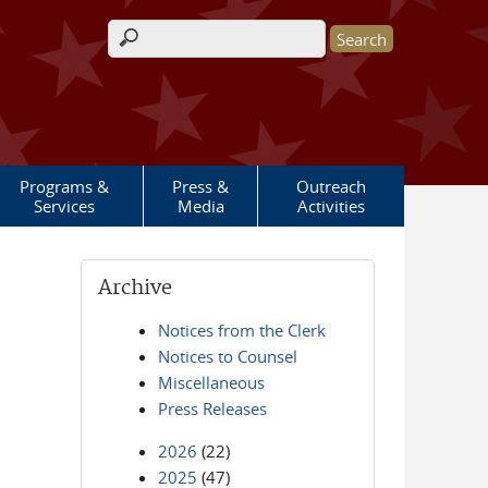
Search form
Programs &
Press &
Outreach
Services
Media
Activities
Archive
Notices from the Clerk
Notices to Counsel
Miscellaneous
Press Releases
2026
(22)
2025
(47)