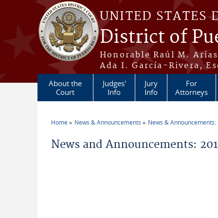
Skip to main content
UNITED STATES 
District of Pu
Honorable Raúl M. Aria
Ada I. García-Rivera, Es
About the
Judges'
Jury
For
Court
Info
Info
Attorneys
Home
News & Announcements
News & Announcements:
You are here
News and Announcements: 2012