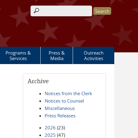
Search form
Programs &
Press &
Outreach
Services
Media
Activities
Archive
Notices from the Clerk
Notices to Counsel
Miscellaneous
Press Releases
2026
(23)
2025
(47)