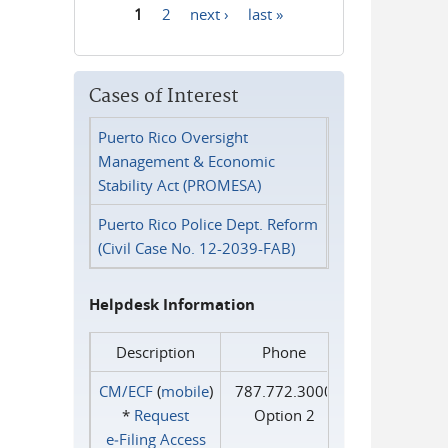
1
2
next ›
last »
Pages
Cases of Interest
Puerto Rico Oversight
Management & Economic
Stability Act (PROMESA)
Puerto Rico Police Dept. Reform
(Civil Case No. 12-2039-FAB)
Helpdesk Information
Description
Phone
CM/ECF
(
mobile
)
787.772.3000
*
Request
Option 2
e‑Filing Access