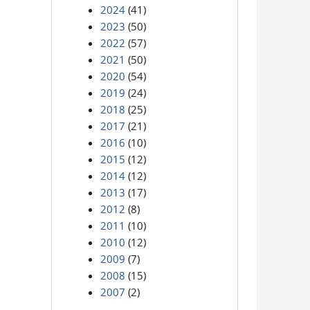
2024
(41)
2023
(50)
2022
(57)
2021
(50)
2020
(54)
2019
(24)
2018
(25)
2017
(21)
2016
(10)
2015
(12)
2014
(12)
2013
(17)
2012
(8)
2011
(10)
2010
(12)
2009
(7)
2008
(15)
2007
(2)