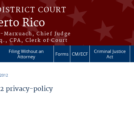
DISTRICT COURT
erto Rico
s-Marxuach, Chief Judge
q., CPA, Clerk of Court
Filing Without an
Criminal Justice
Forms
CM/ECF
Attorney
Act
 2012
 privacy-policy