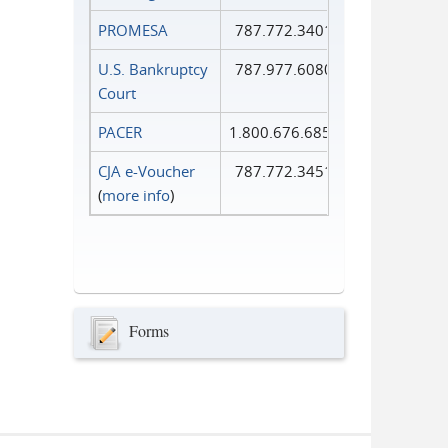
PROMESA
787.772.3401
U.S. Bankruptcy
787.977.6080
Court
PACER
1.800.676.6856
CJA e-Voucher
787.772.3451
(
more info
)
Forms