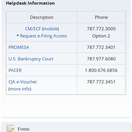
Helpdesk Information
Description
Phone
CM/ECF
(
mobile
)
787.772.3000
*
Request e‑Filing Access
Option 2
PROMESA
787.772.3401
U.S. Bankruptcy Court
787.977.6080
PACER
1.800.676.6856
CJA e-Voucher
787.772.3451
(
more info
)
Forms