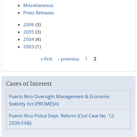
Miscellaneous
Press Releases
2006
(3)
2005
(3)
2004
(4)
2003
(1)
« first
‹ previous
1
2
Pages
Cases of Interest
Puerto Rico Oversight Management & Economic
Stability Act (PROMESA)
Puerto Rico Police Dept. Reform (Civil Case No. 12-
2039-FAB)