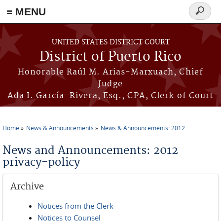
≡ MENU
Search
form
Skip to main content
UNITED STATES DISTRICT COURT
District of Puerto Rico
Honorable Raúl M. Arias-Marxuach, Chief
Judge
Ada I. García-Rivera, Esq., CPA, Clerk of Court
Home
News & Announcements
News & Announcements: 2012
You are here
News and Announcements: 2012
privacy-policy
Archive
Notices from the Clerk
Notices to Counsel