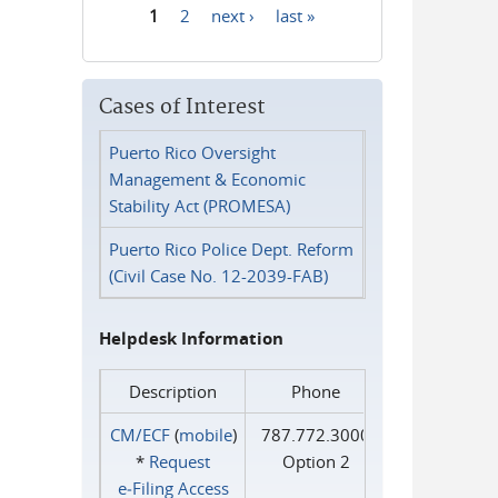
1
2
next ›
last »
Pages
Cases of Interest
Puerto Rico Oversight
Management & Economic
Stability Act (PROMESA)
Puerto Rico Police Dept. Reform
(Civil Case No. 12-2039-FAB)
Helpdesk Information
Description
Phone
CM/ECF
(
mobile
)
787.772.3000
*
Request
Option 2
e‑Filing Access