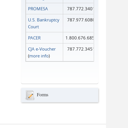
PROMESA
787.772.3401
U.S. Bankruptcy
787.977.6080
Court
PACER
1.800.676.6856
CJA e-Voucher
787.772.3451
(
more info
)
Forms