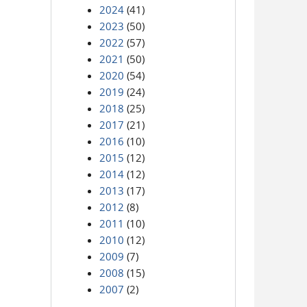
2024
(41)
2023
(50)
2022
(57)
2021
(50)
2020
(54)
2019
(24)
2018
(25)
2017
(21)
2016
(10)
2015
(12)
2014
(12)
2013
(17)
2012
(8)
2011
(10)
2010
(12)
2009
(7)
2008
(15)
2007
(2)