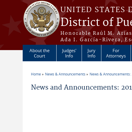
Skip to main content
UNITED STATES 
District of Pu
Honorable Raúl M. Aria
Ada I. García-Rivera, Es
About the
Judges'
Jury
For
Court
Info
Info
Attorneys
Home
News & Announcements
News & Announcements:
You are here
News and Announcements: 2012