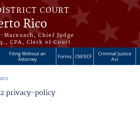
DISTRICT COURT
erto Rico
s-Marxuach, Chief Judge
q., CPA, Clerk of Court
Filing Without an
Criminal Justice
Forms
CM/ECF
Attorney
Act
 2012
 privacy-policy