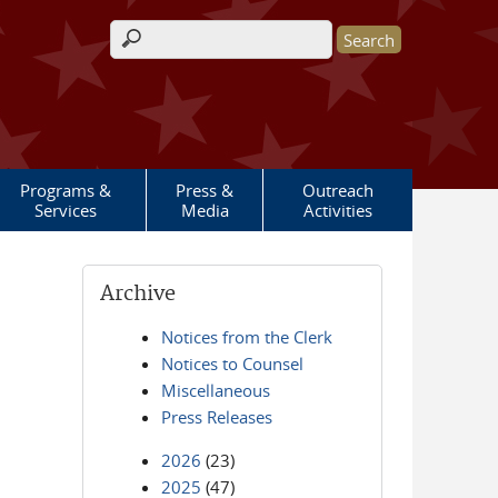
Search form
Programs &
Press &
Outreach
Services
Media
Activities
Archive
Notices from the Clerk
Notices to Counsel
Miscellaneous
Press Releases
2026
(23)
2025
(47)