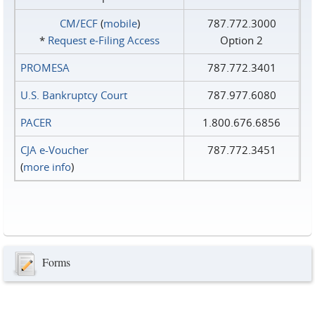
CM/ECF
(
mobile
)
787.772.3000
*
Request e‑Filing Access
Option 2
PROMESA
787.772.3401
U.S. Bankruptcy Court
787.977.6080
PACER
1.800.676.6856
CJA e-Voucher
787.772.3451
(
more info
)
Forms