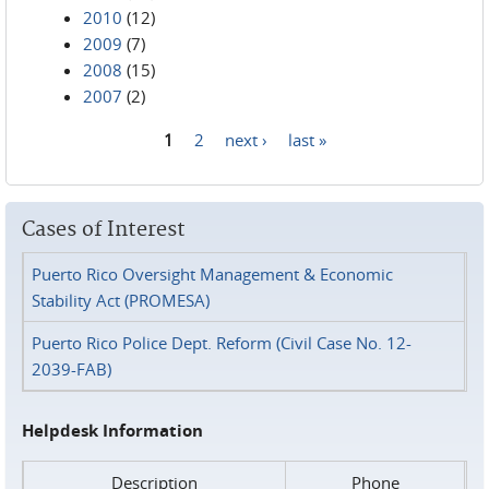
2010
(12)
2009
(7)
2008
(15)
2007
(2)
1
2
next ›
last »
Pages
Cases of Interest
Puerto Rico Oversight Management & Economic
Stability Act (PROMESA)
Puerto Rico Police Dept. Reform (Civil Case No. 12-
2039-FAB)
Helpdesk Information
Description
Phone