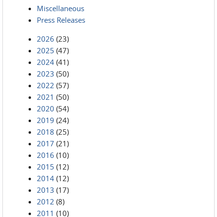
Miscellaneous
Press Releases
2026
(23)
2025
(47)
2024
(41)
2023
(50)
2022
(57)
2021
(50)
2020
(54)
2019
(24)
2018
(25)
2017
(21)
2016
(10)
2015
(12)
2014
(12)
2013
(17)
2012
(8)
2011
(10)