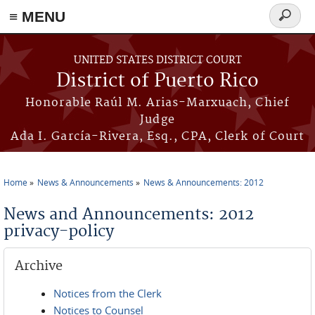
≡ MENU
Search
form
Skip to main content
UNITED STATES DISTRICT COURT
District of Puerto Rico
Honorable Raúl M. Arias-Marxuach, Chief
Judge
Ada I. García-Rivera, Esq., CPA, Clerk of Court
Home
News & Announcements
News & Announcements: 2012
You are here
News and Announcements: 2012
privacy-policy
Archive
Notices from the Clerk
Notices to Counsel