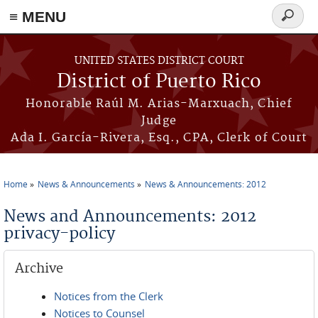
≡ MENU
Search
form
Skip to main content
UNITED STATES DISTRICT COURT
District of Puerto Rico
Honorable Raúl M. Arias-Marxuach, Chief
Judge
Ada I. García-Rivera, Esq., CPA, Clerk of Court
Home
News & Announcements
News & Announcements: 2012
You are here
News and Announcements: 2012
privacy-policy
Archive
Notices from the Clerk
Notices to Counsel