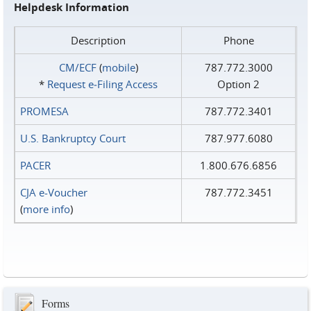
Helpdesk Information
Description
Phone
CM/ECF
(
mobile
)
787.772.3000
*
Request e‑Filing Access
Option 2
PROMESA
787.772.3401
U.S. Bankruptcy Court
787.977.6080
PACER
1.800.676.6856
CJA e-Voucher
787.772.3451
(
more info
)
Forms