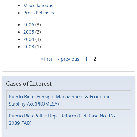
Miscellaneous
Press Releases
2006
(3)
2005
(3)
2004
(4)
2003
(1)
« first
‹ previous
1
2
Pages
Cases of Interest
Puerto Rico Oversight Management & Economic
Stability Act (PROMESA)
Puerto Rico Police Dept. Reform (Civil Case No. 12-
2039-FAB)