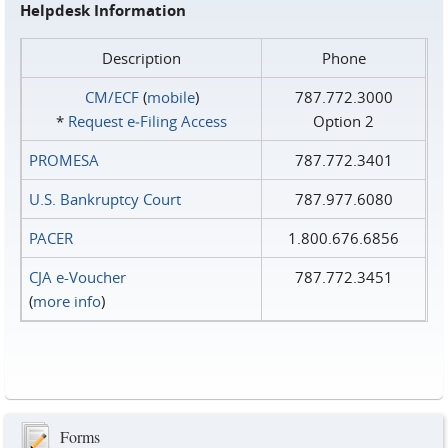
Helpdesk Information
Description
Phone
CM/ECF
(
mobile
)
787.772.3000
*
Request e‑Filing Access
Option 2
PROMESA
787.772.3401
U.S. Bankruptcy Court
787.977.6080
PACER
1.800.676.6856
CJA e-Voucher
787.772.3451
(
more info
)
Forms