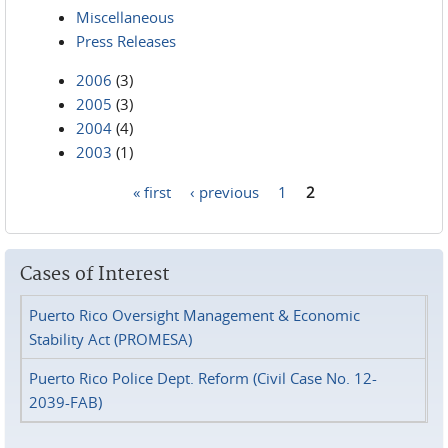
Miscellaneous
Press Releases
2006
(3)
2005
(3)
2004
(4)
2003
(1)
« first
‹ previous
1
2
Pages
Cases of Interest
Puerto Rico Oversight Management & Economic
Stability Act (PROMESA)
Puerto Rico Police Dept. Reform (Civil Case No. 12-
2039-FAB)