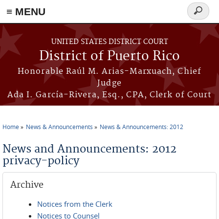
≡ MENU
Search
form
Skip to main content
UNITED STATES DISTRICT COURT
District of Puerto Rico
Honorable Raúl M. Arias-Marxuach, Chief
Judge
Ada I. García-Rivera, Esq., CPA, Clerk of Court
Home
News & Announcements
News & Announcements: 2012
You are here
News and Announcements: 2012
privacy-policy
Archive
Notices from the Clerk
Notices to Counsel