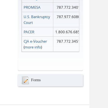
PROMESA
787.772.3401
U.S. Bankruptcy
787.977.6080
Court
PACER
1.800.676.6856
CJA e-Voucher
787.772.3451
(
more info
)
Forms