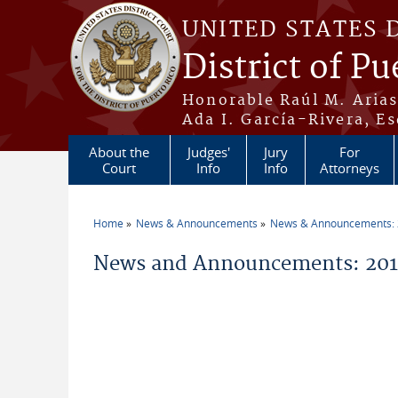
Skip to main content
UNITED STATES 
District of Pu
Honorable Raúl M. Aria
Ada I. García-Rivera, Es
About the
Judges'
Jury
For
Court
Info
Info
Attorneys
Home
News & Announcements
News & Announcements:
You are here
News and Announcements: 2012