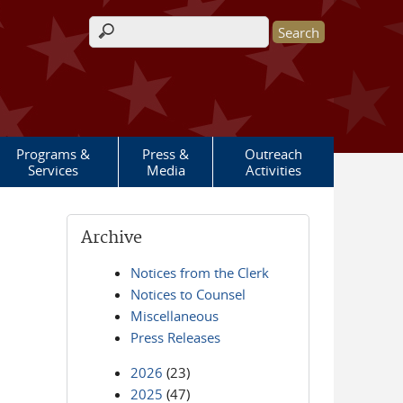
Search form
Programs &
Press &
Outreach
Services
Media
Activities
Archive
Notices from the Clerk
Notices to Counsel
Miscellaneous
Press Releases
2026
(23)
2025
(47)