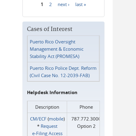
1
2
next ›
last »
Pages
Cases of Interest
Puerto Rico Oversight
Management & Economic
Stability Act (PROMESA)
Puerto Rico Police Dept. Reform
(Civil Case No. 12-2039-FAB)
Helpdesk Information
Description
Phone
CM/ECF
(
mobile
)
787.772.3000
*
Request
Option 2
e‑Filing Access