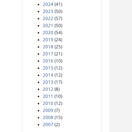
2024
(41)
2023
(50)
2022
(57)
2021
(50)
2020
(54)
2019
(24)
2018
(25)
2017
(21)
2016
(10)
2015
(12)
2014
(12)
2013
(17)
2012
(8)
2011
(10)
2010
(12)
2009
(7)
2008
(15)
2007
(2)