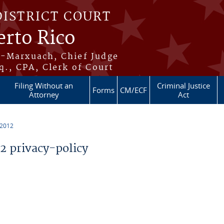
DISTRICT COURT
erto Rico
s-Marxuach, Chief Judge
q., CPA, Clerk of Court
Filing Without an
Criminal Justice
Forms
CM/ECF
Attorney
Act
 2012
 privacy-policy