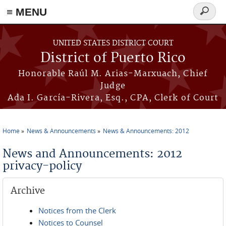
≡ MENU
Search
form
Skip to main content
UNITED STATES DISTRICT COURT
District of Puerto Rico
Honorable Raúl M. Arias-Marxuach, Chief
Judge
Ada I. García-Rivera, Esq., CPA, Clerk of Court
Home
News & Announcements
News & Announcements: 2012
You are here
News and Announcements: 2012
privacy-policy
Archive
Notices from the Clerk
Notices to Counsel