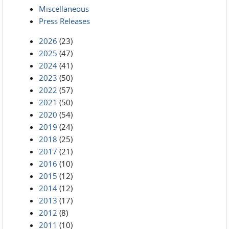
Miscellaneous
Press Releases
2026
(23)
2025
(47)
2024
(41)
2023
(50)
2022
(57)
2021
(50)
2020
(54)
2019
(24)
2018
(25)
2017
(21)
2016
(10)
2015
(12)
2014
(12)
2013
(17)
2012
(8)
2011
(10)