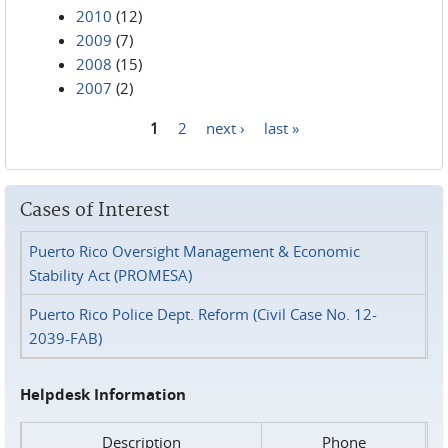
2010
(12)
2009
(7)
2008
(15)
2007
(2)
1
2
next ›
last »
Pages
Cases of Interest
Puerto Rico Oversight Management & Economic
Stability Act (PROMESA)
Puerto Rico Police Dept. Reform (Civil Case No. 12-
2039-FAB)
Helpdesk Information
Description
Phone