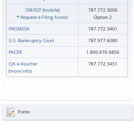
CM/ECF
(
mobile
)
787.772.3000
*
Request e‑Filing Access
Option 2
PROMESA
787.772.3401
U.S. Bankruptcy Court
787.977.6080
PACER
1.800.676.6856
CJA e-Voucher
787.772.3451
(
more info
)
Forms