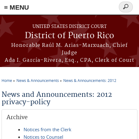
≡ MENU
Search
form
Skip to main content
UNITED STATES DISTRICT COURT
District of Puerto Rico
Honorable Raúl M. Arias-Marxuach, Chief
Judge
Ada I. García-Rivera, Esq., CPA, Clerk of Court
Home
News & Announcements
News & Announcements: 2012
You are here
News and Announcements: 2012
privacy-policy
Archive
Notices from the Clerk
Notices to Counsel