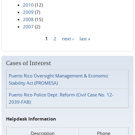
2010
(12)
2009
(7)
2008
(15)
2007
(2)
1
2
next ›
last »
Pages
Cases of Interest
Puerto Rico Oversight Management & Economic
Stability Act (PROMESA)
Puerto Rico Police Dept. Reform (Civil Case No. 12-
2039-FAB)
Helpdesk Information
Description
Phone