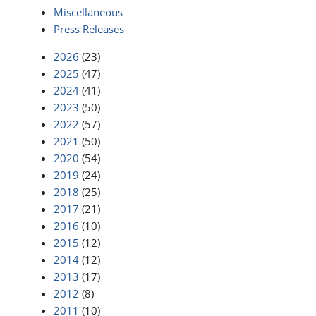
Miscellaneous
Press Releases
2026
(23)
2025
(47)
2024
(41)
2023
(50)
2022
(57)
2021
(50)
2020
(54)
2019
(24)
2018
(25)
2017
(21)
2016
(10)
2015
(12)
2014
(12)
2013
(17)
2012
(8)
2011
(10)