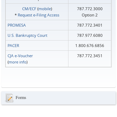
CM/ECF
(
mobile
)
787.772.3000
*
Request e‑Filing Access
Option 2
PROMESA
787.772.3401
U.S. Bankruptcy Court
787.977.6080
PACER
1.800.676.6856
CJA e-Voucher
787.772.3451
(
more info
)
Forms