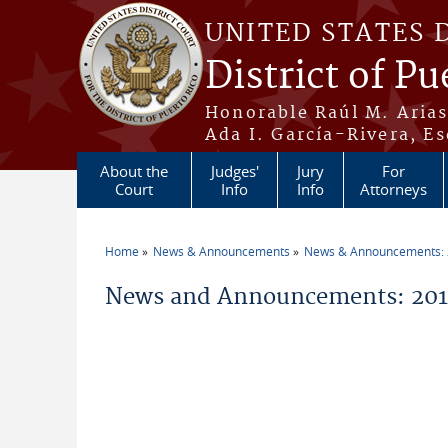
Skip to main content
UNITED STATES 
District of Pu
Honorable Raúl M. Aria
Ada I. García-Rivera, Es
About the
Judges'
Jury
For
Court
Info
Info
Attorneys
Home
News & Announcements
News & Announcements:
You are here
News and Announcements: 2012