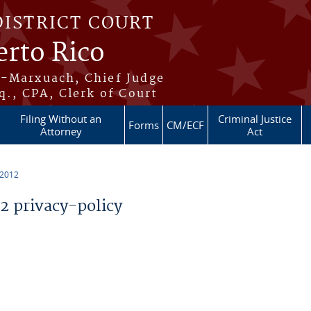
DISTRICT COURT
erto Rico
s-Marxuach, Chief Judge
q., CPA, Clerk of Court
Filing Without an
Criminal Justice
Forms
CM/ECF
Attorney
Act
 2012
 privacy-policy