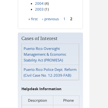
2004
(4)
2003
(1)
« first
‹ previous
1
2
Pages
Cases of Interest
Puerto Rico Oversight
Management & Economic
Stability Act (PROMESA)
Puerto Rico Police Dept. Reform
(Civil Case No. 12-2039-FAB)
Helpdesk Information
Description
Phone