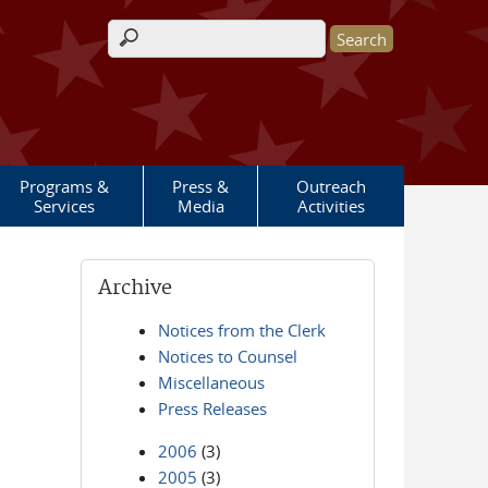
Search form
Programs &
Press &
Outreach
Services
Media
Activities
Archive
Notices from the Clerk
Notices to Counsel
Miscellaneous
Press Releases
2006
(3)
2005
(3)