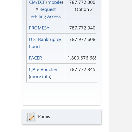
CM/ECF
(
mobile
)
787.772.3000
*
Request
Option 2
e‑Filing Access
PROMESA
787.772.3401
U.S. Bankruptcy
787.977.6080
Court
PACER
1.800.676.6856
CJA e-Voucher
787.772.3451
(
more info
)
Forms