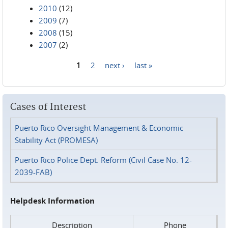
2010
(12)
2009
(7)
2008
(15)
2007
(2)
1
2
next ›
last »
Pages
Cases of Interest
Puerto Rico Oversight Management & Economic
Stability Act (PROMESA)
Puerto Rico Police Dept. Reform (Civil Case No. 12-
2039-FAB)
Helpdesk Information
Description
Phone