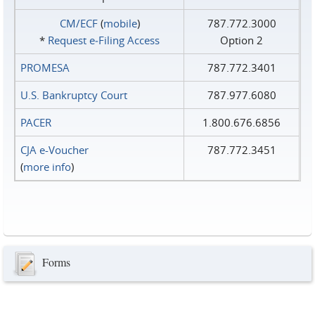
CM/ECF
(
mobile
)
787.772.3000
*
Request e‑Filing Access
Option 2
PROMESA
787.772.3401
U.S. Bankruptcy Court
787.977.6080
PACER
1.800.676.6856
CJA e-Voucher
787.772.3451
(
more info
)
Forms