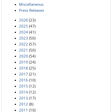
Miscellaneous
Press Releases
2026
(23)
2025
(47)
2024
(41)
2023
(50)
2022
(57)
2021
(50)
2020
(54)
2019
(24)
2018
(25)
2017
(21)
2016
(10)
2015
(12)
2014
(12)
2013
(17)
2012
(8)
2011
(10)