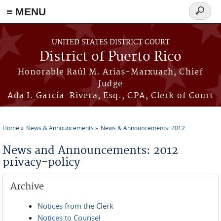
≡ MENU
Search
form
Skip to main content
UNITED STATES DISTRICT COURT
District of Puerto Rico
Honorable Raúl M. Arias-Marxuach, Chief
Judge
Ada I. García-Rivera, Esq., CPA, Clerk of Court
Home
News & Announcements
News & Announcements: 2012
You are here
News and Announcements: 2012
privacy-policy
Archive
Notices from the Clerk
Notices to Counsel