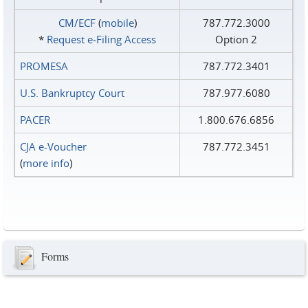
CM/ECF
(
mobile
)
787.772.3000
*
Request e‑Filing Access
Option 2
PROMESA
787.772.3401
U.S. Bankruptcy Court
787.977.6080
PACER
1.800.676.6856
CJA e-Voucher
787.772.3451
(
more info
)
Forms