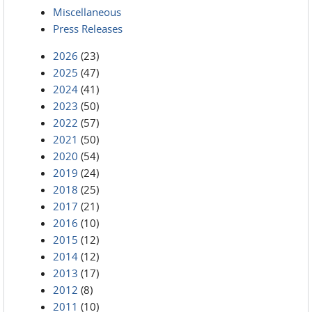
Miscellaneous
Press Releases
2026
(23)
2025
(47)
2024
(41)
2023
(50)
2022
(57)
2021
(50)
2020
(54)
2019
(24)
2018
(25)
2017
(21)
2016
(10)
2015
(12)
2014
(12)
2013
(17)
2012
(8)
2011
(10)