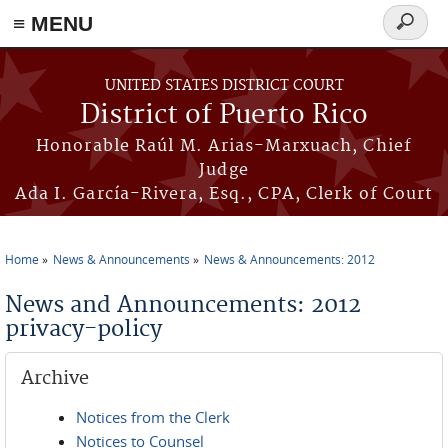
≡ MENU
Search
form
Skip to main content
UNITED STATES DISTRICT COURT
District of Puerto Rico
Honorable Raúl M. Arias-Marxuach, Chief
Judge
Ada I. García-Rivera, Esq., CPA, Clerk of Court
Home
News & Announcements
News & Announcements: 2012
You are here
News and Announcements: 2012
privacy-policy
Archive
Notices from the Clerk
Notices to Counsel