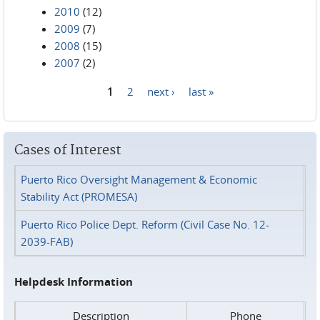
2010
(12)
2009
(7)
2008
(15)
2007
(2)
1
2
next ›
last »
Pages
Cases of Interest
Puerto Rico Oversight Management & Economic
Stability Act (PROMESA)
Puerto Rico Police Dept. Reform (Civil Case No. 12-
2039-FAB)
Helpdesk Information
Description
Phone