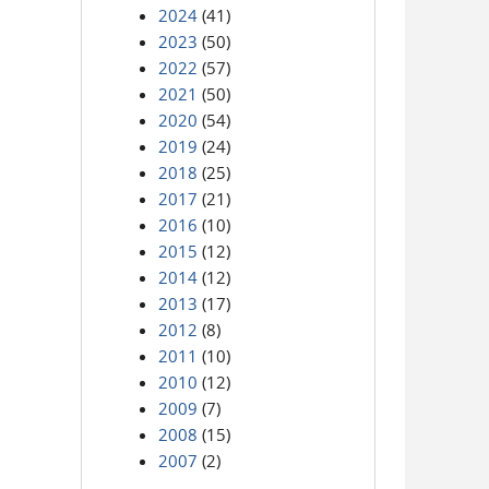
2024
(41)
2023
(50)
2022
(57)
2021
(50)
2020
(54)
2019
(24)
2018
(25)
2017
(21)
2016
(10)
2015
(12)
2014
(12)
2013
(17)
2012
(8)
2011
(10)
2010
(12)
2009
(7)
2008
(15)
2007
(2)