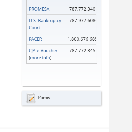
PROMESA
787.772.3401
U.S. Bankruptcy
787.977.6080
Court
PACER
1.800.676.6856
CJA e-Voucher
787.772.3451
(
more info
)
Forms