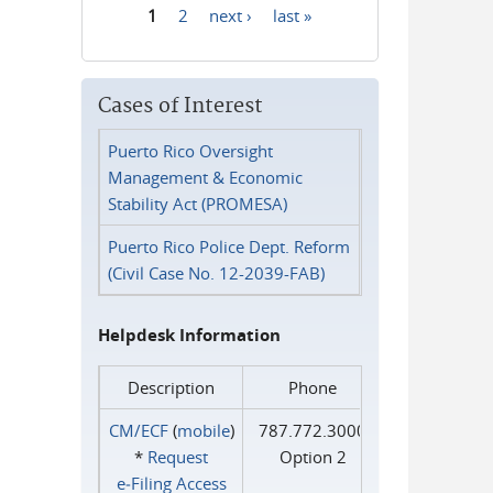
1
2
next ›
last »
Pages
Cases of Interest
Puerto Rico Oversight
Management & Economic
Stability Act (PROMESA)
Puerto Rico Police Dept. Reform
(Civil Case No. 12-2039-FAB)
Helpdesk Information
Description
Phone
CM/ECF
(
mobile
)
787.772.3000
*
Request
Option 2
e‑Filing Access