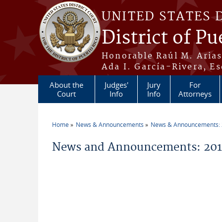
Skip to main content
UNITED STATES 
District of Pu
Honorable Raúl M. Aria
Ada I. García-Rivera, Es
About the
Judges'
Jury
For
Court
Info
Info
Attorneys
Home
News & Announcements
News & Announcements:
You are here
News and Announcements: 2012