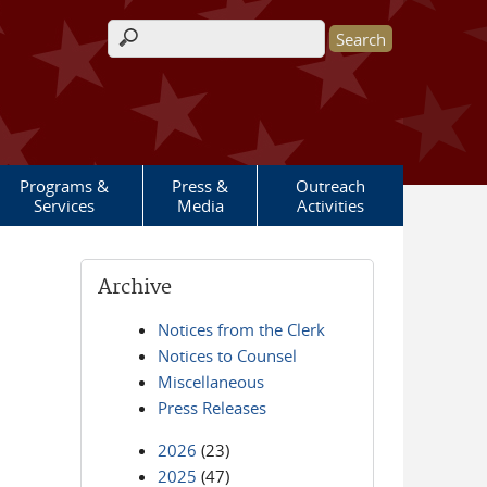
Search form
Programs &
Press &
Outreach
Services
Media
Activities
Archive
Notices from the Clerk
Notices to Counsel
Miscellaneous
Press Releases
2026
(23)
2025
(47)