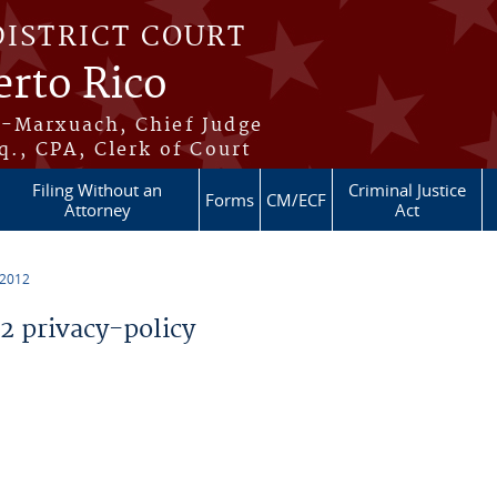
DISTRICT COURT
erto Rico
s-Marxuach, Chief Judge
q., CPA, Clerk of Court
Filing Without an
Criminal Justice
Forms
CM/ECF
Attorney
Act
 2012
 privacy-policy