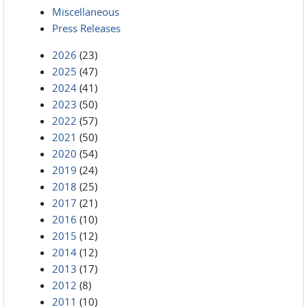
Miscellaneous
Press Releases
2026
(23)
2025
(47)
2024
(41)
2023
(50)
2022
(57)
2021
(50)
2020
(54)
2019
(24)
2018
(25)
2017
(21)
2016
(10)
2015
(12)
2014
(12)
2013
(17)
2012
(8)
2011
(10)