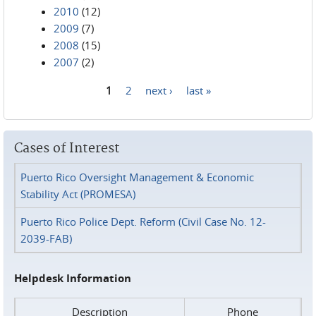
2010
(12)
2009
(7)
2008
(15)
2007
(2)
1
2
next ›
last »
Pages
Cases of Interest
Puerto Rico Oversight Management & Economic
Stability Act (PROMESA)
Puerto Rico Police Dept. Reform (Civil Case No. 12-
2039-FAB)
Helpdesk Information
Description
Phone