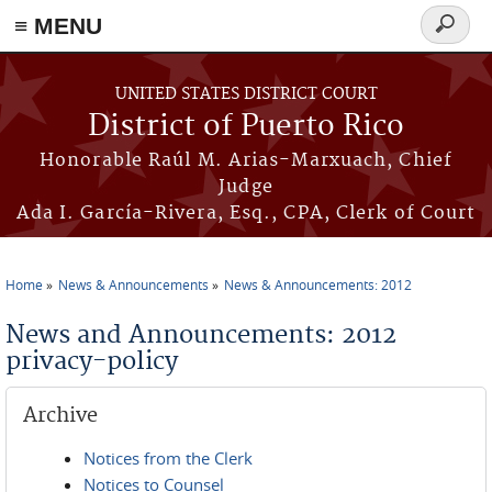
≡ MENU
Search
form
Skip to main content
UNITED STATES DISTRICT COURT
District of Puerto Rico
Honorable Raúl M. Arias-Marxuach, Chief
Judge
Ada I. García-Rivera, Esq., CPA, Clerk of Court
Home
News & Announcements
News & Announcements: 2012
You are here
News and Announcements: 2012
privacy-policy
Archive
Notices from the Clerk
Notices to Counsel