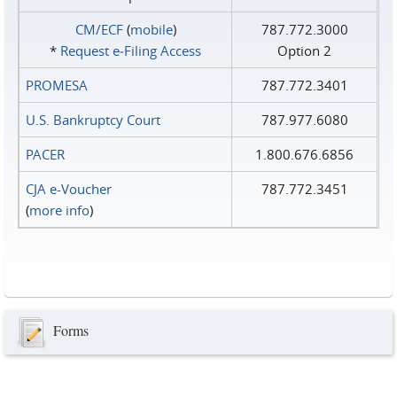
CM/ECF
(
mobile
)
787.772.3000
*
Request e‑Filing Access
Option 2
PROMESA
787.772.3401
U.S. Bankruptcy Court
787.977.6080
PACER
1.800.676.6856
CJA e-Voucher
787.772.3451
(
more info
)
Forms