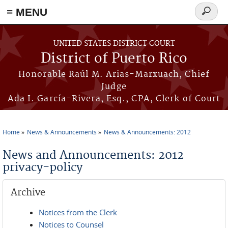
≡ MENU
Search
form
Skip to main content
UNITED STATES DISTRICT COURT
District of Puerto Rico
Honorable Raúl M. Arias-Marxuach, Chief
Judge
Ada I. García-Rivera, Esq., CPA, Clerk of Court
Home
News & Announcements
News & Announcements: 2012
You are here
News and Announcements: 2012
privacy-policy
Archive
Notices from the Clerk
Notices to Counsel