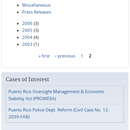
Miscellaneous
Press Releases
2006
(3)
2005
(3)
2004
(4)
2003
(1)
« first
‹ previous
1
2
Pages
Cases of Interest
Puerto Rico Oversight Management & Economic
Stability Act (PROMESA)
Puerto Rico Police Dept. Reform (Civil Case No. 12-
2039-FAB)