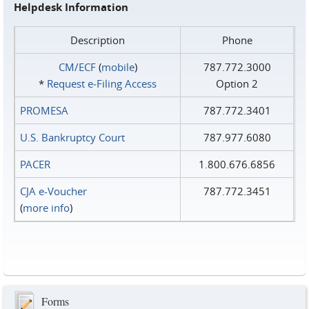
Helpdesk Information
Description
Phone
CM/ECF
(
mobile
)
787.772.3000
*
Request e‑Filing Access
Option 2
PROMESA
787.772.3401
U.S. Bankruptcy Court
787.977.6080
PACER
1.800.676.6856
CJA e-Voucher
787.772.3451
(
more info
)
Forms