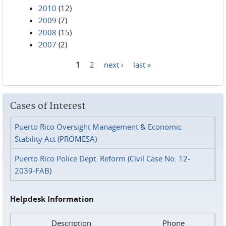
2010
(12)
2009
(7)
2008
(15)
2007
(2)
1
2
next ›
last »
Pages
Cases of Interest
Puerto Rico Oversight Management & Economic
Stability Act (PROMESA)
Puerto Rico Police Dept. Reform (Civil Case No. 12-
2039-FAB)
Helpdesk Information
Description
Phone