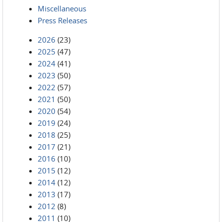
Miscellaneous
Press Releases
2026
(23)
2025
(47)
2024
(41)
2023
(50)
2022
(57)
2021
(50)
2020
(54)
2019
(24)
2018
(25)
2017
(21)
2016
(10)
2015
(12)
2014
(12)
2013
(17)
2012
(8)
2011
(10)