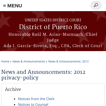
≡ MENU
Search
form
Skip to main content
UNITED STATES DISTRICT COURT
District of Puerto Rico
Honorable Raúl M. Arias-Marxuach, Chief
Judge
Ada I. García-Rivera, Esq., CPA, Clerk of Court
Home
News & Announcements
News & Announcements: 2012
You are here
News and Announcements: 2012
privacy-policy
Archive
Notices from the Clerk
Notices to Counsel