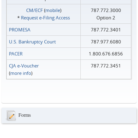
CM/ECF
(
mobile
)
787.772.3000
*
Request e‑Filing Access
Option 2
PROMESA
787.772.3401
U.S. Bankruptcy Court
787.977.6080
PACER
1.800.676.6856
CJA e-Voucher
787.772.3451
(
more info
)
Forms