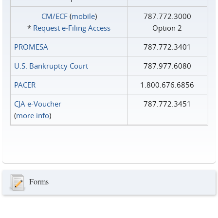
CM/ECF
(
mobile
)
787.772.3000
*
Request e‑Filing Access
Option 2
PROMESA
787.772.3401
U.S. Bankruptcy Court
787.977.6080
PACER
1.800.676.6856
CJA e-Voucher
787.772.3451
(
more info
)
Forms