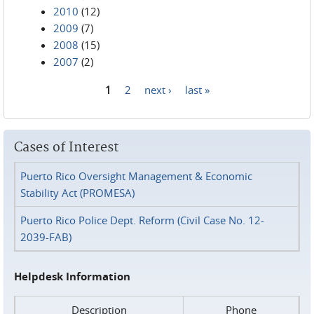
2010
(12)
2009
(7)
2008
(15)
2007
(2)
1
2
next ›
last »
Pages
Cases of Interest
Puerto Rico Oversight Management & Economic
Stability Act (PROMESA)
Puerto Rico Police Dept. Reform (Civil Case No. 12-
2039-FAB)
Helpdesk Information
Description
Phone