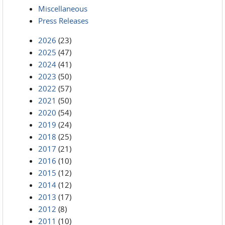
Miscellaneous
Press Releases
2026
(23)
2025
(47)
2024
(41)
2023
(50)
2022
(57)
2021
(50)
2020
(54)
2019
(24)
2018
(25)
2017
(21)
2016
(10)
2015
(12)
2014
(12)
2013
(17)
2012
(8)
2011
(10)