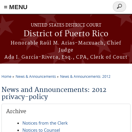
≡ MENU
Search
form
Skip to main content
UNITED STATES DISTRICT COURT
District of Puerto Rico
Honorable Raúl M. Arias-Marxuach, Chief
Judge
Ada I. García-Rivera, Esq., CPA, Clerk of Court
Home
News & Announcements
News & Announcements: 2012
You are here
News and Announcements: 2012
privacy-policy
Archive
Notices from the Clerk
Notices to Counsel