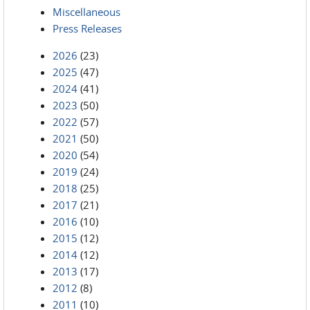
Miscellaneous
Press Releases
2026
(23)
2025
(47)
2024
(41)
2023
(50)
2022
(57)
2021
(50)
2020
(54)
2019
(24)
2018
(25)
2017
(21)
2016
(10)
2015
(12)
2014
(12)
2013
(17)
2012
(8)
2011
(10)