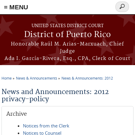
≡ MENU
Search
form
Skip to main content
UNITED STATES DISTRICT COURT
District of Puerto Rico
Honorable Raúl M. Arias-Marxuach, Chief
Judge
Ada I. García-Rivera, Esq., CPA, Clerk of Court
Home
News & Announcements
News & Announcements: 2012
You are here
News and Announcements: 2012
privacy-policy
Archive
Notices from the Clerk
Notices to Counsel