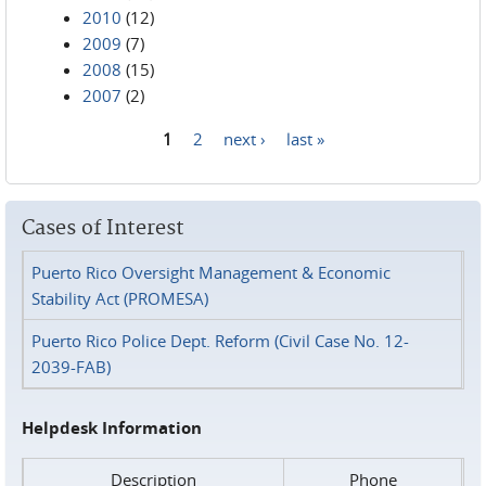
2010
(12)
2009
(7)
2008
(15)
2007
(2)
1
2
next ›
last »
Pages
Cases of Interest
Puerto Rico Oversight Management & Economic
Stability Act (PROMESA)
Puerto Rico Police Dept. Reform (Civil Case No. 12-
2039-FAB)
Helpdesk Information
Description
Phone