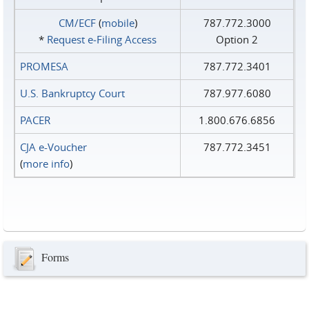
CM/ECF
(
mobile
)
787.772.3000
*
Request e‑Filing Access
Option 2
PROMESA
787.772.3401
U.S. Bankruptcy Court
787.977.6080
PACER
1.800.676.6856
CJA e-Voucher
787.772.3451
(
more info
)
Forms