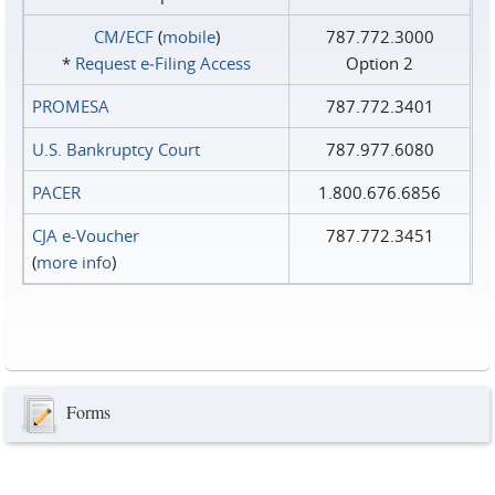
CM/ECF
(
mobile
)
787.772.3000
*
Request e‑Filing Access
Option 2
PROMESA
787.772.3401
U.S. Bankruptcy Court
787.977.6080
PACER
1.800.676.6856
CJA e-Voucher
787.772.3451
(
more info
)
Forms