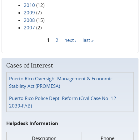
2010
(12)
2009
(7)
2008
(15)
2007
(2)
1
2
next ›
last »
Pages
Cases of Interest
Puerto Rico Oversight Management & Economic
Stability Act (PROMESA)
Puerto Rico Police Dept. Reform (Civil Case No. 12-
2039-FAB)
Helpdesk Information
Description
Phone