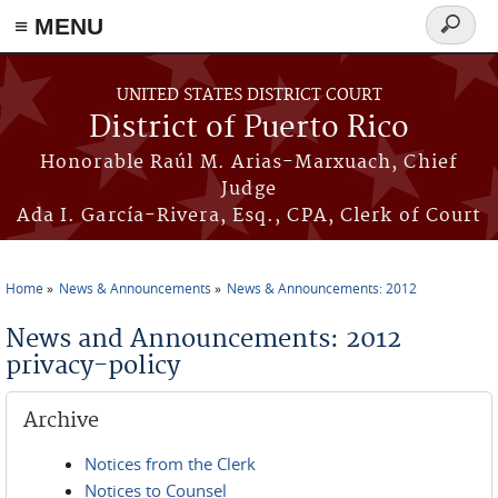
≡ MENU
Search
form
Skip to main content
UNITED STATES DISTRICT COURT
District of Puerto Rico
Honorable Raúl M. Arias-Marxuach, Chief
Judge
Ada I. García-Rivera, Esq., CPA, Clerk of Court
Home
News & Announcements
News & Announcements: 2012
You are here
News and Announcements: 2012
privacy-policy
Archive
Notices from the Clerk
Notices to Counsel