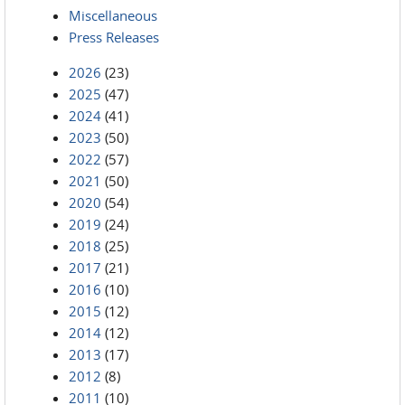
Miscellaneous
Press Releases
2026
(23)
2025
(47)
2024
(41)
2023
(50)
2022
(57)
2021
(50)
2020
(54)
2019
(24)
2018
(25)
2017
(21)
2016
(10)
2015
(12)
2014
(12)
2013
(17)
2012
(8)
2011
(10)