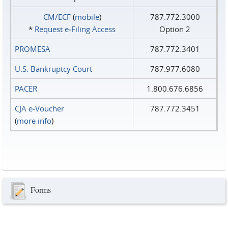
CM/ECF
(
mobile
)
787.772.3000
*
Request e‑Filing Access
Option 2
PROMESA
787.772.3401
U.S. Bankruptcy Court
787.977.6080
PACER
1.800.676.6856
CJA e-Voucher
787.772.3451
(
more info
)
Forms