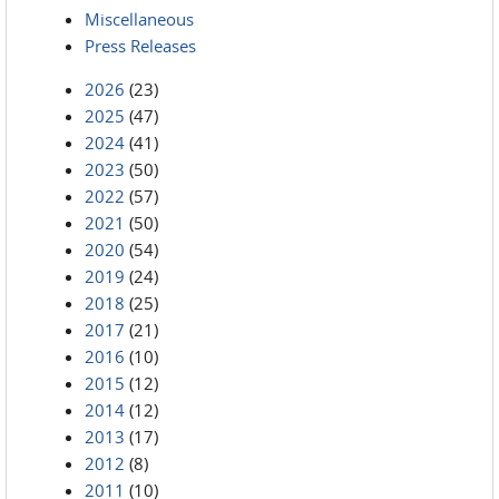
Miscellaneous
Press Releases
2026
(23)
2025
(47)
2024
(41)
2023
(50)
2022
(57)
2021
(50)
2020
(54)
2019
(24)
2018
(25)
2017
(21)
2016
(10)
2015
(12)
2014
(12)
2013
(17)
2012
(8)
2011
(10)