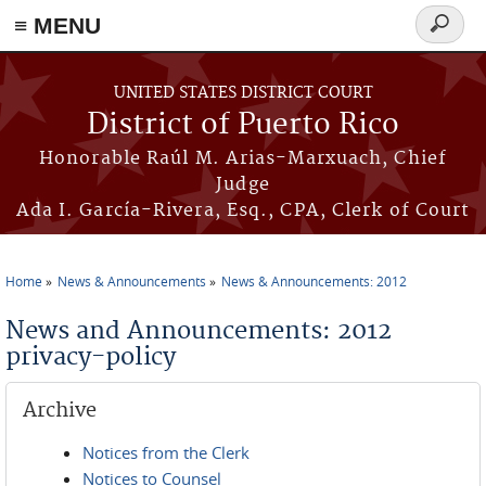
≡ MENU
Search
form
Skip to main content
UNITED STATES DISTRICT COURT
District of Puerto Rico
Honorable Raúl M. Arias-Marxuach, Chief
Judge
Ada I. García-Rivera, Esq., CPA, Clerk of Court
Home
News & Announcements
News & Announcements: 2012
You are here
News and Announcements: 2012
privacy-policy
Archive
Notices from the Clerk
Notices to Counsel