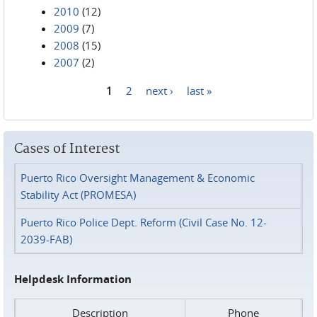
2010
(12)
2009
(7)
2008
(15)
2007
(2)
1
2
next ›
last »
Pages
Cases of Interest
Puerto Rico Oversight Management & Economic
Stability Act (PROMESA)
Puerto Rico Police Dept. Reform (Civil Case No. 12-
2039-FAB)
Helpdesk Information
Description
Phone