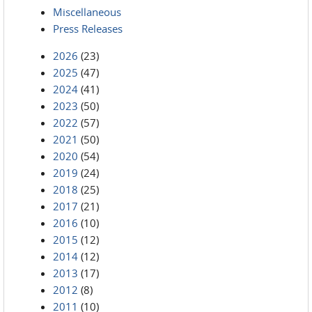
Miscellaneous
Press Releases
2026
(23)
2025
(47)
2024
(41)
2023
(50)
2022
(57)
2021
(50)
2020
(54)
2019
(24)
2018
(25)
2017
(21)
2016
(10)
2015
(12)
2014
(12)
2013
(17)
2012
(8)
2011
(10)