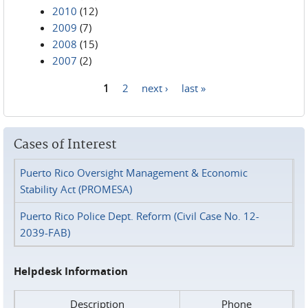
2010
(12)
2009
(7)
2008
(15)
2007
(2)
1
2
next ›
last »
Pages
Cases of Interest
Puerto Rico Oversight Management & Economic
Stability Act (PROMESA)
Puerto Rico Police Dept. Reform (Civil Case No. 12-
2039-FAB)
Helpdesk Information
Description
Phone