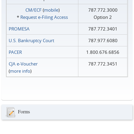
CM/ECF
(
mobile
)
787.772.3000
*
Request e‑Filing Access
Option 2
PROMESA
787.772.3401
U.S. Bankruptcy Court
787.977.6080
PACER
1.800.676.6856
CJA e-Voucher
787.772.3451
(
more info
)
Forms