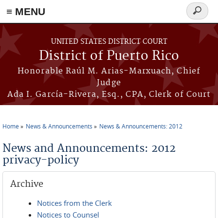
≡ MENU
Search
form
Skip to main content
UNITED STATES DISTRICT COURT
District of Puerto Rico
Honorable Raúl M. Arias-Marxuach, Chief
Judge
Ada I. García-Rivera, Esq., CPA, Clerk of Court
Home
News & Announcements
News & Announcements: 2012
You are here
News and Announcements: 2012
privacy-policy
Archive
Notices from the Clerk
Notices to Counsel