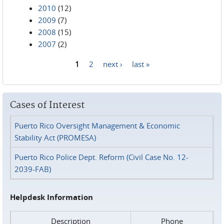
2010
(12)
2009
(7)
2008
(15)
2007
(2)
1
2
next ›
last »
Pages
Cases of Interest
Puerto Rico Oversight Management & Economic
Stability Act (PROMESA)
Puerto Rico Police Dept. Reform (Civil Case No. 12-
2039-FAB)
Helpdesk Information
Description
Phone