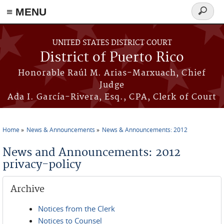
≡ MENU
Search
form
Skip to main content
UNITED STATES DISTRICT COURT
District of Puerto Rico
Honorable Raúl M. Arias-Marxuach, Chief
Judge
Ada I. García-Rivera, Esq., CPA, Clerk of Court
Home
News & Announcements
News & Announcements: 2012
You are here
News and Announcements: 2012
privacy-policy
Archive
Notices from the Clerk
Notices to Counsel