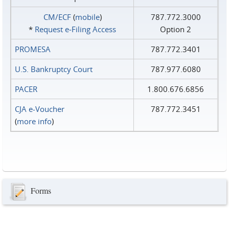
CM/ECF
(
mobile
)
787.772.3000
*
Request e‑Filing Access
Option 2
PROMESA
787.772.3401
U.S. Bankruptcy Court
787.977.6080
PACER
1.800.676.6856
CJA e-Voucher
787.772.3451
(
more info
)
Forms