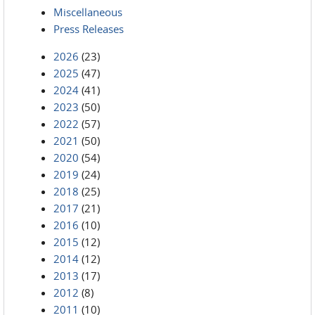
Miscellaneous
Press Releases
2026
(23)
2025
(47)
2024
(41)
2023
(50)
2022
(57)
2021
(50)
2020
(54)
2019
(24)
2018
(25)
2017
(21)
2016
(10)
2015
(12)
2014
(12)
2013
(17)
2012
(8)
2011
(10)