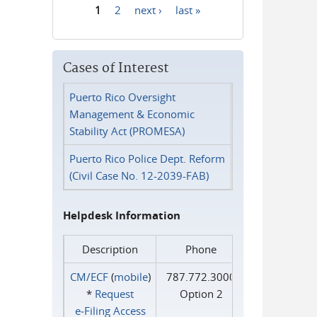
1
2
next ›
last »
Pages
Cases of Interest
Puerto Rico Oversight
Management & Economic
Stability Act (PROMESA)
Puerto Rico Police Dept. Reform
(Civil Case No. 12-2039-FAB)
Helpdesk Information
Description
Phone
CM/ECF
(
mobile
)
787.772.3000
*
Request
Option 2
e‑Filing Access