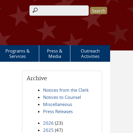
Search form
Programs &
Press &
Outreach
Services
Media
Activities
Archive
Notices from the Clerk
Notices to Counsel
Miscellaneous
Press Releases
2026
(23)
2025
(47)