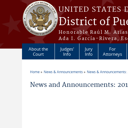
Skip to main content
UNITED STATES 
District of Pu
Honorable Raúl M. Aria
Ada I. García-Rivera, Es
About the
Judges'
Jury
For
Court
Info
Info
Attorneys
Home
News & Announcements
News & Announcements:
You are here
News and Announcements: 2012