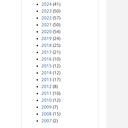
2024
(41)
2023
(50)
2022
(57)
2021
(50)
2020
(54)
2019
(24)
2018
(25)
2017
(21)
2016
(10)
2015
(12)
2014
(12)
2013
(17)
2012
(8)
2011
(10)
2010
(12)
2009
(7)
2008
(15)
2007
(2)