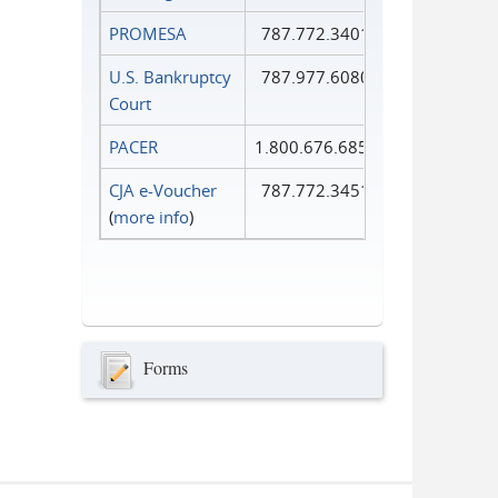
PROMESA
787.772.3401
U.S. Bankruptcy
787.977.6080
Court
PACER
1.800.676.6856
CJA e-Voucher
787.772.3451
(
more info
)
Forms