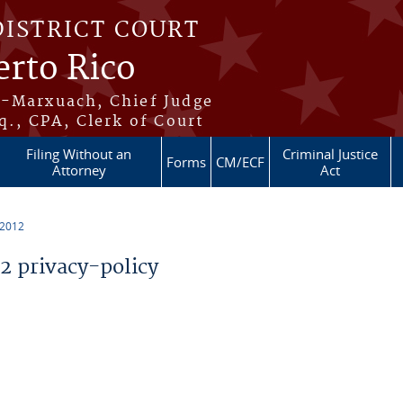
DISTRICT COURT
erto Rico
s-Marxuach, Chief Judge
q., CPA, Clerk of Court
Filing Without an
Criminal Justice
Forms
CM/ECF
Attorney
Act
 2012
 privacy-policy