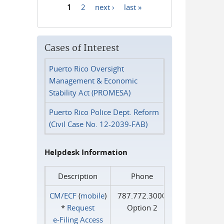
1
2
next ›
last »
Pages
Cases of Interest
Puerto Rico Oversight
Management & Economic
Stability Act (PROMESA)
Puerto Rico Police Dept. Reform
(Civil Case No. 12-2039-FAB)
Helpdesk Information
Description
Phone
CM/ECF
(
mobile
)
787.772.3000
*
Request
Option 2
e‑Filing Access