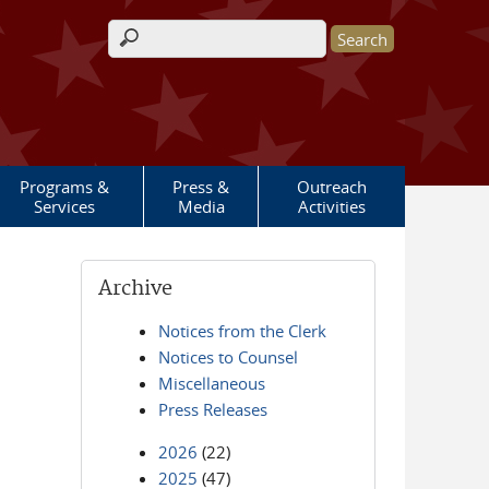
Search form
Programs &
Press &
Outreach
Services
Media
Activities
Archive
Notices from the Clerk
Notices to Counsel
Miscellaneous
Press Releases
2026
(22)
2025
(47)