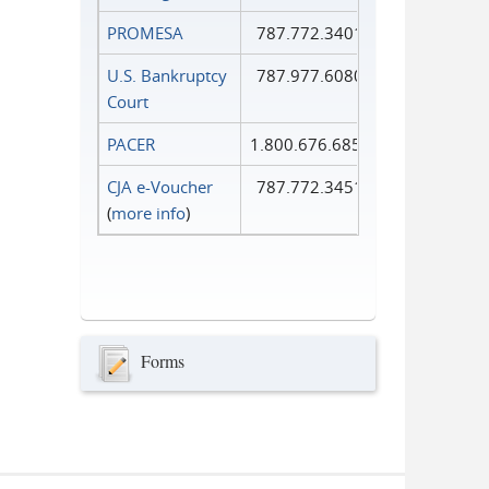
PROMESA
787.772.3401
U.S. Bankruptcy
787.977.6080
Court
PACER
1.800.676.6856
CJA e-Voucher
787.772.3451
(
more info
)
Forms