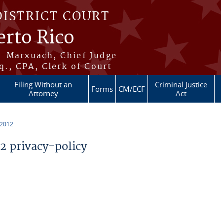
DISTRICT COURT
erto Rico
s-Marxuach, Chief Judge
q., CPA, Clerk of Court
Filing Without an
Criminal Justice
Forms
CM/ECF
Attorney
Act
 2012
 privacy-policy