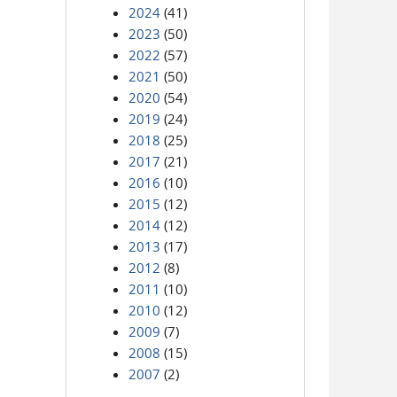
2024
(41)
2023
(50)
2022
(57)
2021
(50)
2020
(54)
2019
(24)
2018
(25)
2017
(21)
2016
(10)
2015
(12)
2014
(12)
2013
(17)
2012
(8)
2011
(10)
2010
(12)
2009
(7)
2008
(15)
2007
(2)