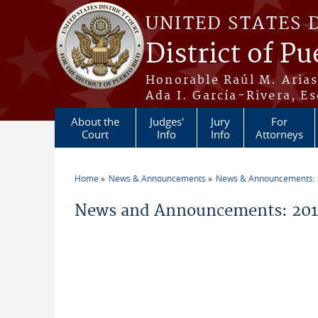
Skip to main content
UNITED STATES 
District of Pu
Honorable Raúl M. Aria
Ada I. García-Rivera, Es
About the
Judges'
Jury
For
Court
Info
Info
Attorneys
Home
News & Announcements
News & Announcements:
You are here
News and Announcements: 2012