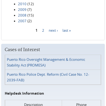
2010
(12)
2009
(7)
2008
(15)
2007
(2)
1
2
next ›
last »
Pages
Cases of Interest
Puerto Rico Oversight Management & Economic
Stability Act (PROMESA)
Puerto Rico Police Dept. Reform (Civil Case No. 12-
2039-FAB)
Helpdesk Information
Description
Phone