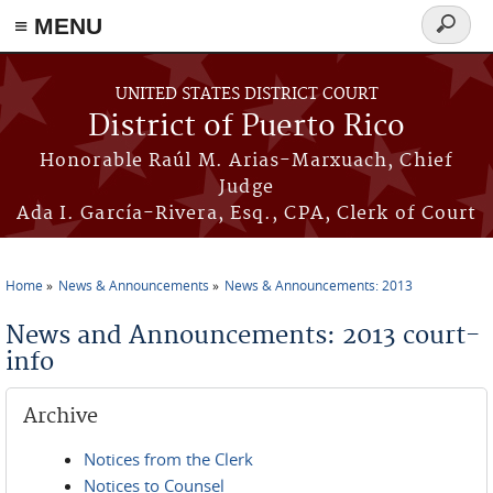
≡ MENU
Search
form
Skip to main content
UNITED STATES DISTRICT COURT
District of Puerto Rico
Honorable Raúl M. Arias-Marxuach, Chief
Judge
Ada I. García-Rivera, Esq., CPA, Clerk of Court
Home
News & Announcements
News & Announcements: 2013
You are here
News and Announcements: 2013 court-
info
Archive
Notices from the Clerk
Notices to Counsel