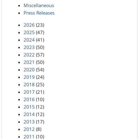
Miscellaneous
Press Releases
2026
(23)
2025
(47)
2024
(41)
2023
(50)
2022
(57)
2021
(50)
2020
(54)
2019
(24)
2018
(25)
2017
(21)
2016
(10)
2015
(12)
2014
(12)
2013
(17)
2012
(8)
2011
(10)