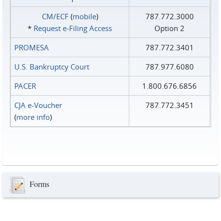
CM/ECF
(
mobile
)
787.772.3000
*
Request e‑Filing Access
Option 2
PROMESA
787.772.3401
U.S. Bankruptcy Court
787.977.6080
PACER
1.800.676.6856
CJA e-Voucher
787.772.3451
(
more info
)
Forms