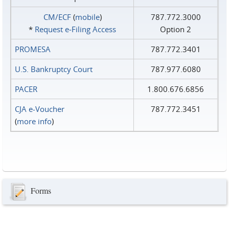
CM/ECF
(
mobile
)
787.772.3000
*
Request e‑Filing Access
Option 2
PROMESA
787.772.3401
U.S. Bankruptcy Court
787.977.6080
PACER
1.800.676.6856
CJA e-Voucher
787.772.3451
(
more info
)
Forms