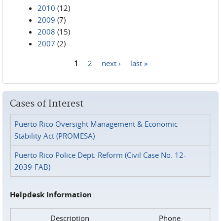
2010
(12)
2009
(7)
2008
(15)
2007
(2)
1
2
next ›
last »
Pages
Cases of Interest
Puerto Rico Oversight Management & Economic
Stability Act (PROMESA)
Puerto Rico Police Dept. Reform (Civil Case No. 12-
2039-FAB)
Helpdesk Information
Description
Phone