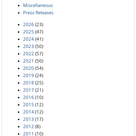
Miscellaneous
Press Releases
2026
(23)
2025
(47)
2024
(41)
2023
(50)
2022
(57)
2021
(50)
2020
(54)
2019
(24)
2018
(25)
2017
(21)
2016
(10)
2015
(12)
2014
(12)
2013
(17)
2012
(8)
2011
(10)