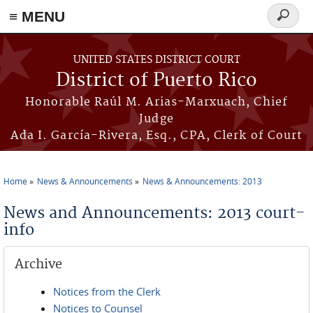
≡ MENU
Search
form
Skip to main content
UNITED STATES DISTRICT COURT
District of Puerto Rico
Honorable Raúl M. Arias-Marxuach, Chief
Judge
Ada I. García-Rivera, Esq., CPA, Clerk of Court
Home
News & Announcements
News & Announcements: 2013
You are here
News and Announcements: 2013 court-
info
Archive
Notices from the Clerk
Notices to Counsel