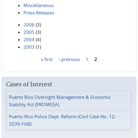
Miscellaneous
Press Releases
2006
(3)
2005
(3)
2004
(4)
2003
(1)
« first
‹ previous
1
2
Pages
Cases of Interest
Puerto Rico Oversight Management & Economic
Stability Act (PROMESA)
Puerto Rico Police Dept. Reform (Civil Case No. 12-
2039-FAB)