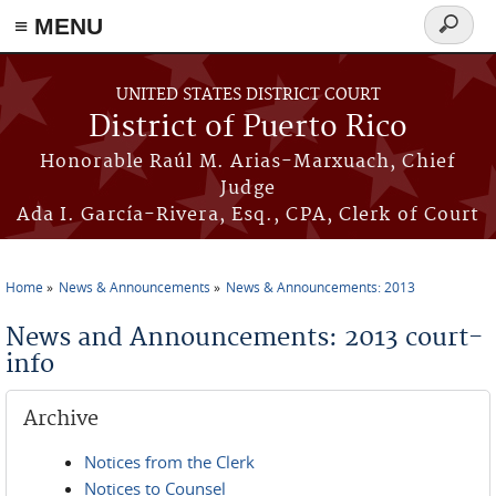
≡ MENU
Search
form
Skip to main content
UNITED STATES DISTRICT COURT
District of Puerto Rico
Honorable Raúl M. Arias-Marxuach, Chief
Judge
Ada I. García-Rivera, Esq., CPA, Clerk of Court
Home
News & Announcements
News & Announcements: 2013
You are here
News and Announcements: 2013 court-
info
Archive
Notices from the Clerk
Notices to Counsel