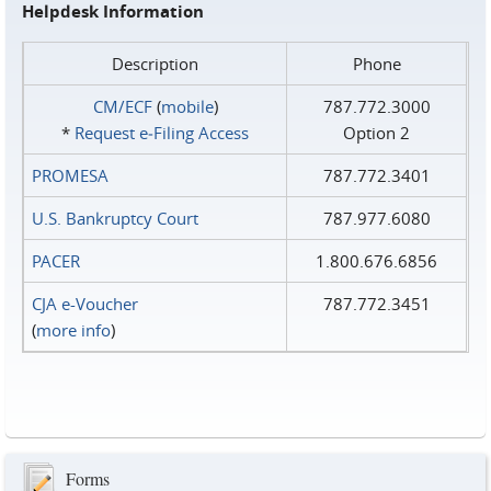
Helpdesk Information
Description
Phone
CM/ECF
(
mobile
)
787.772.3000
*
Request e‑Filing Access
Option 2
PROMESA
787.772.3401
U.S. Bankruptcy Court
787.977.6080
PACER
1.800.676.6856
CJA e-Voucher
787.772.3451
(
more info
)
Forms